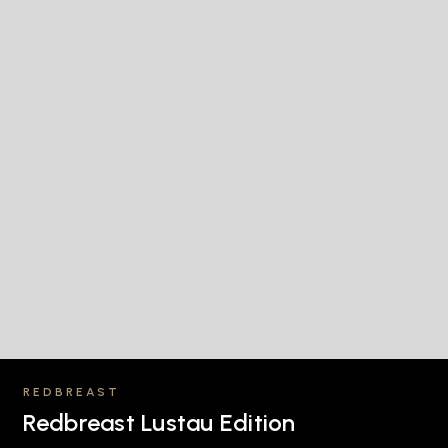
REDBREAST
Redbreast Lustau Edition