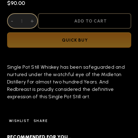
$90.00
DECREASE QUANTITY OF UNDEFINED
-
INCREASE QUANTITY OF UNDEFINED
+
ADD TO CART
QUICK BUY
Single Pot Still Whiskey has been safeguarded and
nurtured under the watchful eye of the Midleton
Distillery for almost two hundred Years. And
Redbreast is proudly considered the definitive
expression of this Single Pot Still art.
WISHLIST
SHARE
RECOMMENDED FOR YOU…