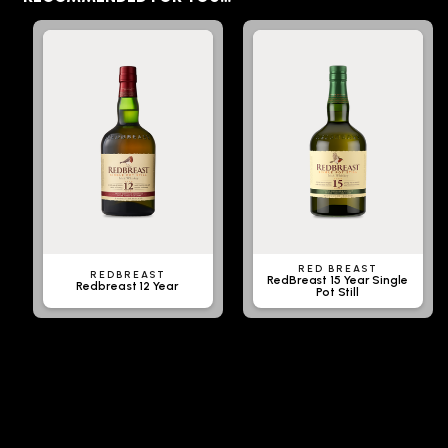
RED BREAST
REDBREAST
RedBreast 15 Year Single
Redbreast 12 Year
Pot Still