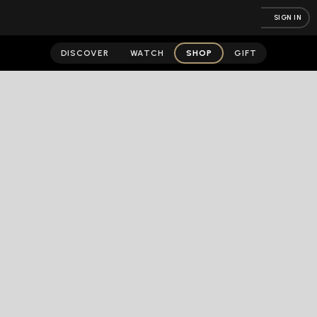
SIGN IN
DISCOVER
WATCH
SHOP
GIFT