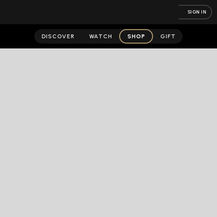
SIGN IN
DISCOVER
WATCH
SHOP
GIFT