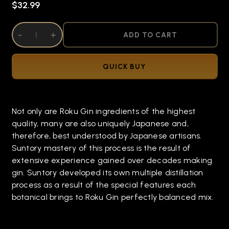
$32.99
DECREASE QUANTITY OF UNDEFINED
-
INCREASE QUANTITY OF UNDEFINED
+
ADD TO CART
QUICK BUY
Not only are Roku Gin ingredients of the highest
quality, many are also uniquely Japanese and,
therefore, best understood by Japanese artisans.
Suntory mastery of this process is the result of
extensive experience gained over decades making
gin. Suntory developed its own multiple distillation
process as a result of the special features each
botanical brings to Roku Gin perfectly balanced mix.