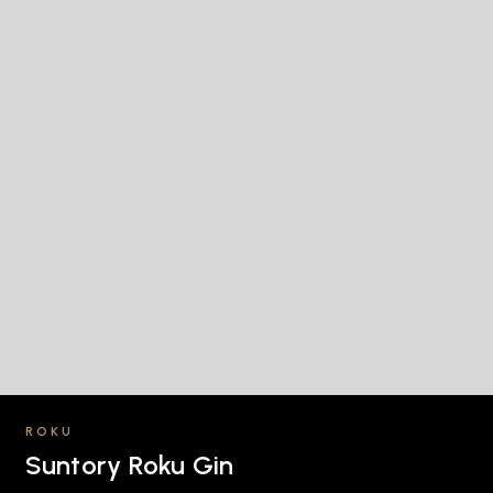
ROKU
Suntory Roku Gin