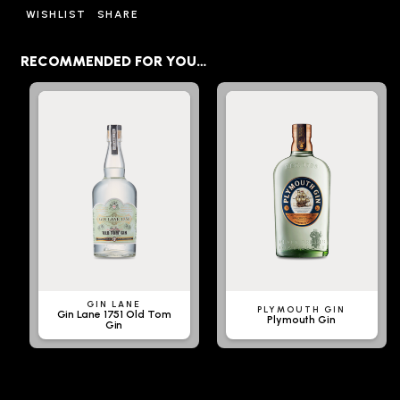
WISHLIST
SHARE
RECOMMENDED FOR YOU…
GIN LANE
PLYMOUTH GIN
Gin Lane 1751 Old Tom
Plymouth Gin
Gin