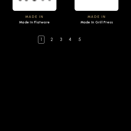
MADE IN
MADE IN
Made In Flatware
Made In Grill Press
1
2
3
4
5