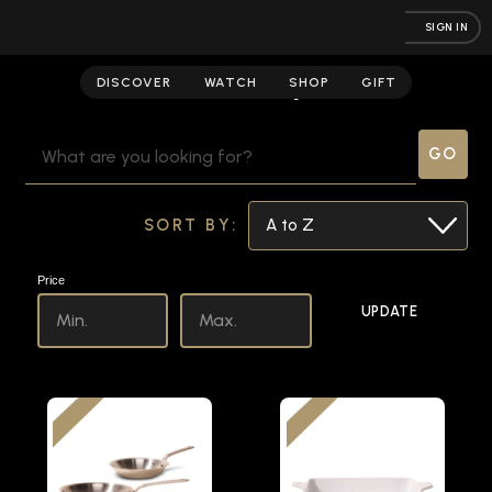
SIGN IN
Culinary
DISCOVER
WATCH
SHOP
GIFT
SEARCH
KEYWORD:
SORT BY:
Price
UPDATE