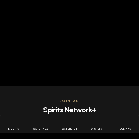
JOIN US
Spirits Network+
Get access to all the latest offers & releases plus all
the behind the scenes content for free.
LIVE TV
WATCH NEXT
WATCHLIST
WISHLIST
FULL NAV