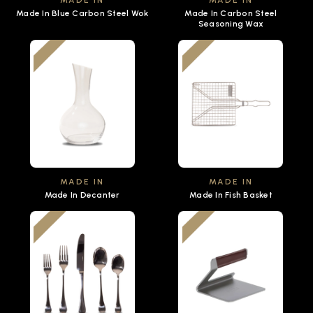
MADE IN
MADE IN
Made In Blue Carbon Steel Wok
Made In Carbon Steel
Seasoning Wax
MADE IN
MADE IN
Made In Decanter
Made In Fish Basket