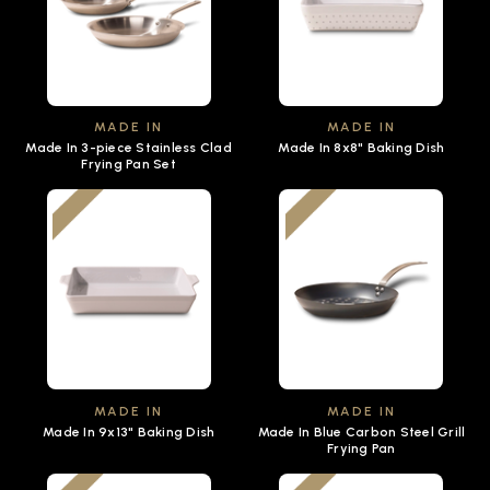
MADE IN
MADE IN
Made In 3-piece Stainless Clad
Made In 8x8" Baking Dish
Frying Pan Set
MADE IN
MADE IN
Made In 9x13" Baking Dish
Made In Blue Carbon Steel Grill
Frying Pan