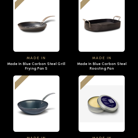
MADE IN
MADE IN
Made In Blue Carbon Steel Grill
Made In Blue Carbon Steel
Frying Pan S
Roasting Pan