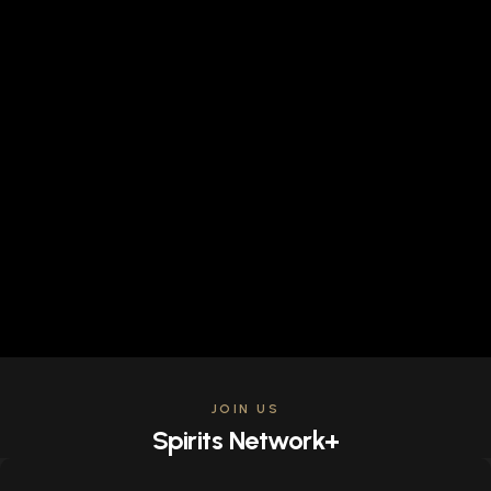
JOIN US
Spirits Network+
Get access to all the latest offers & releases plus all