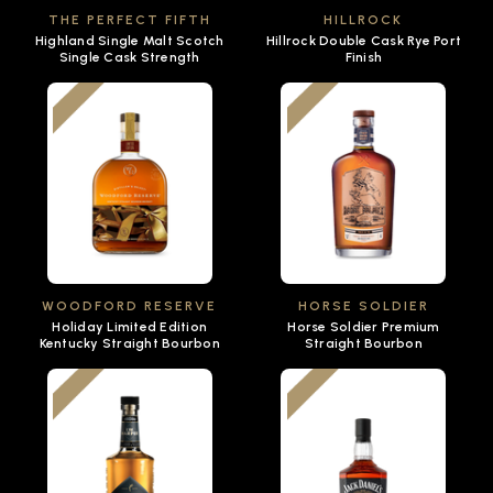
THE PERFECT FIFTH
HILLROCK
Highland Single Malt Scotch
Hillrock Double Cask Rye Port
Single Cask Strength
Finish
WOODFORD RESERVE
HORSE SOLDIER
Holiday Limited Edition
Horse Soldier Premium
Kentucky Straight Bourbon
Straight Bourbon