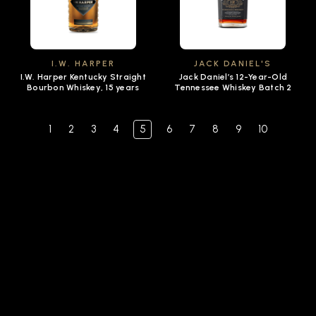
I.W. HARPER
JACK DANIEL'S
I.W. Harper Kentucky Straight
Jack Daniel’s 12-Year-Old
Bourbon Whiskey, 15 years
Tennessee Whiskey Batch 2
1
2
3
4
5
6
7
8
9
10