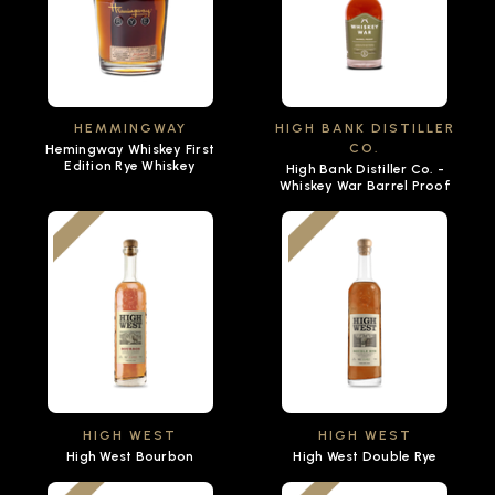
HEMMINGWAY
HIGH BANK DISTILLER
CO.
Hemingway Whiskey First
Edition Rye Whiskey
High Bank Distiller Co. -
Whiskey War Barrel Proof
HIGH WEST
HIGH WEST
High West Bourbon
High West Double Rye