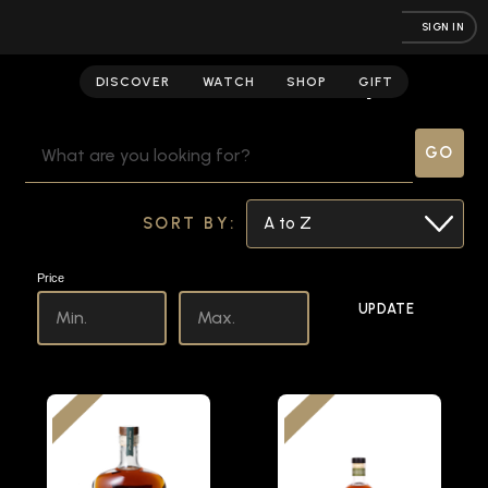
SIGN IN
American Whiskey
DISCOVER
WATCH
SHOP
GIFT
SEARCH
KEYWORD:
SORT BY:
Price
UPDATE