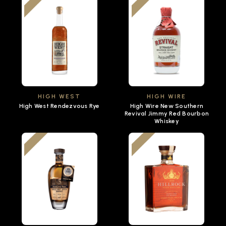
HIGH WEST
HIGH WIRE
High West Rendezvous Rye
High Wire New Southern
Revival Jimmy Red Bourbon
Whiskey