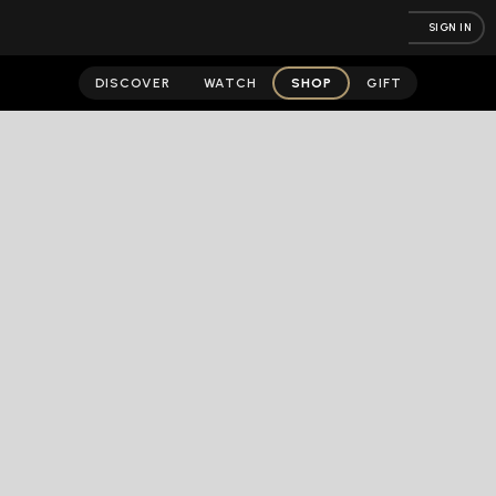
SIGN IN
DISCOVER
WATCH
SHOP
GIFT