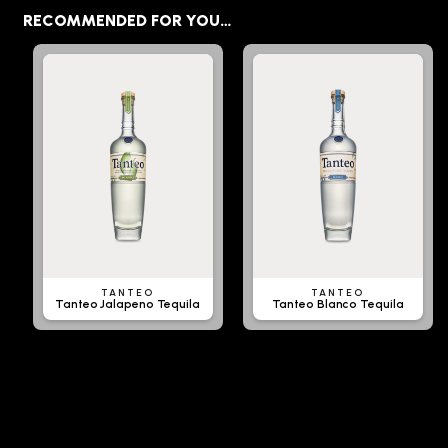
RECOMMENDED FOR YOU…
TANTEO
TANTEO
Tanteo Jalapeno Tequila
Tanteo Blanco Tequila