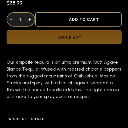
$38.99
DECREASE QUANTITY OF UNDEFINED
-
INCREASE QUANTITY OF UNDEFINED
+
ADD TO CART
QUICK BUY
Our chipotle tequila is an ultra premium 100% Agave
Blanco Tequila infused with roasted chipotle peppers
from the rugged mountains of Chihuahua, Mexico.
Smoky and spicy, with a hint of agave sweetness,
this well balanced tequila adds just the right amount
of smoke to your spicy cocktail recipes.
WISHLIST
SHARE