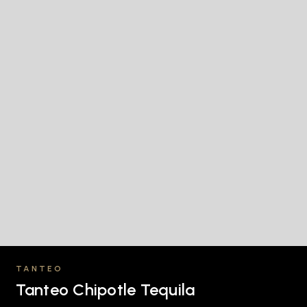
TANTEO
Tanteo Chipotle Tequila