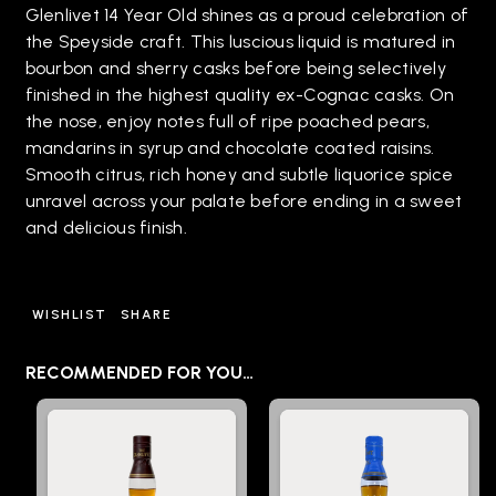
Glenlivet 14 Year Old shines as a proud celebration of
the Speyside craft. This luscious liquid is matured in
bourbon and sherry casks before being selectively
finished in the highest quality ex-Cognac casks. On
the nose, enjoy notes full of ripe poached pears,
mandarins in syrup and chocolate coated raisins.
Smooth citrus, rich honey and subtle liquorice spice
unravel across your palate before ending in a sweet
and delicious finish.
WISHLIST
SHARE
RECOMMENDED FOR YOU…