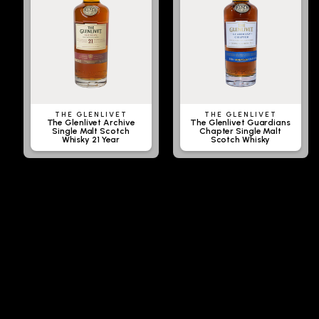
THE GLENLIVET
THE GLENLIVET
The Glenlivet Archive
The Glenlivet Guardians
Single Malt Scotch
Chapter Single Malt
Whisky 21 Year
Scotch Whisky