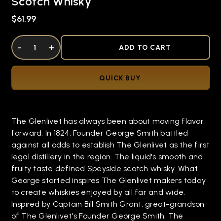
Scotch Whisky
$61.99
DECREASE QUANTITY OF UNDEFINED
-
INCREASE QUANTITY OF UNDEFINED
+
ADD TO CART
QUICK BUY
The Glenlivet has always been about moving flavor
forward. In 1824, Founder George Smith battled
against all odds to establish The Glenlivet as the first
legal distillery in the region. The liquid's smooth and
fruity taste defined Speyside scotch whisky. What
George started inspires The Glenlivet makers today
to create whiskies enjoyed by all far and wide.
Inspired by Captain Bill Smith Grant, great-grandson
of The Glenlivet's Founder George Smith, The