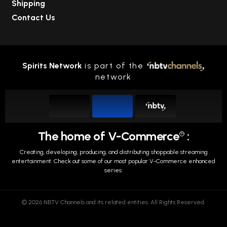
Shipping
Contact Us
Spirits Network
is part of the
network
The home of V-Commerce
:
TM
Creating, developing, producing, and distributing shoppable streaming
entertainment.
Check out some of our most popular V-Commerce enhanced
series.
© 2026 NBTV Channels and its related entities. All Rights Reserved.