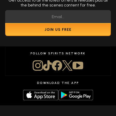
Get access to all the latest offers & releases plus all
the behind the scenes content for free.
JOIN US FREE
FOLLOW SPIRITS NETWORK
DOWNLOAD THE APP