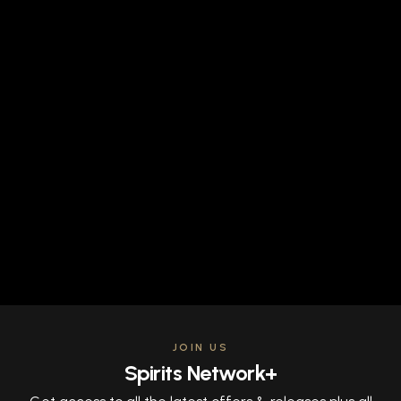
JOIN US
Spirits Network+