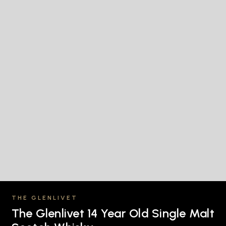
THE GLENLIVET
The Glenlivet 14 Year Old Single Malt