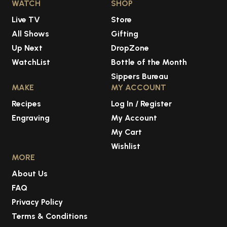
WATCH
SHOP
Live TV
Store
All Shows
Gifting
Up Next
DropZone
WatchList
Bottle of the Month
Sippers Bureau
MAKE
MY ACCOUNT
Recipes
Log In / Register
Engraving
My Account
My Cart
Wishlist
MORE
About Us
FAQ
Privacy Policy
Terms & Conditions