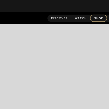
DISCOVER
WATCH
SHOP