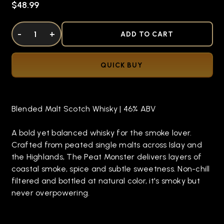
$48.99
DECREASE QUANTITY OF UNDEFINED
-
INCREASE QUANTITY OF UNDEFINED
+
ADD TO CART
QUICK BUY
Blended Malt Scotch Whisky | 46% ABV
A bold yet balanced whisky for the smoke lover.
Crafted from peated single malts across Islay and
the Highlands, The Peat Monster delivers layers of
coastal smoke, spice and subtle sweetness. Non-chill
filtered and bottled at natural color, it's smoky but
never overpowering.