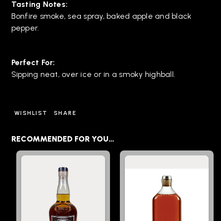
Tasting Notes:
Bonfire smoke, sea spray, baked apple and black
pepper.
Perfect For:
Sipping neat, over ice or in a smoky highball.
WISHLIST
SHARE
RECOMMENDED FOR YOU…