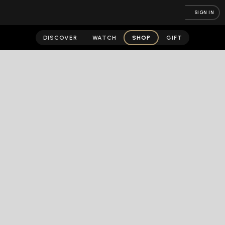
SIGN IN
DISCOVER
WATCH
SHOP
GIFT