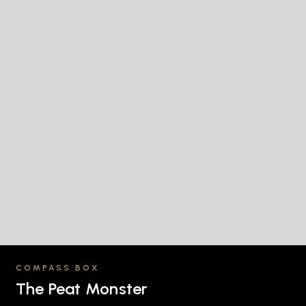
COMPASS BOX
The Peat Monster