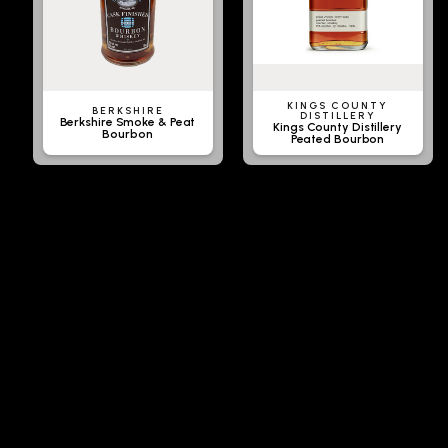
KINGS COUNTY
BERKSHIRE
DISTILLERY
Berkshire Smoke & Peat
Kings County Distillery
Bourbon
Peated Bourbon