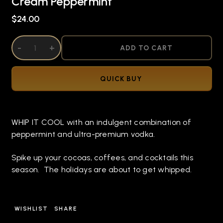
Cream Peppermint
$24.00
DECREASE QUANTITY OF UNDEFINED
-
INCREASE QUANTITY OF UNDEFINED
+
ADD TO CART
QUICK BUY
WHIP IT COOL with an indulgent combination of
peppermint and ultra-premium vodka.
Spike up your cocoas, coffees, and cocktails this
season. The holidays are about to get whipped.
WISHLIST
SHARE