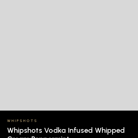
WHIPSHOTS
Whipshots Vodka Infused Whipped