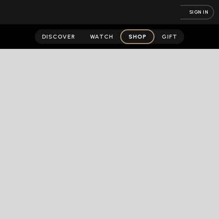
SIGN IN
DISCOVER
WATCH
SHOP
GIFT