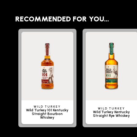
RECOMMENDED FOR YOU…
WILD TURKEY
WILD TURKEY
Wild Turkey 101 Kentucky
Wild Turkey Kentucky
Straight Bourbon
Straight Rye Whiskey
Whiskey