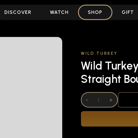
DISCOVER
WATCH
SHOP
GIFT
WILD TURKEY
Wild Turkey
Straight B
DECREASE QUANTITY OF UNDEFINED
-
INCREASE QUANTITY OF UNDEFI
+