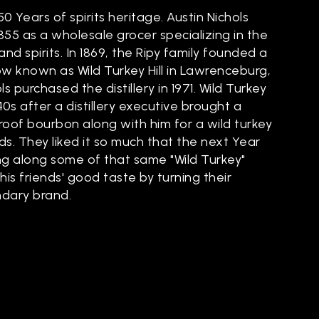
50 Years of spirits heritage. Austin Nichols
855 as a wholesale grocer specializing in the
and spirits. In 1869, the Ripy family founded a
now known as Wild Turkey Hill in Lawrenceburg,
s purchased the distillery in 1971. Wild Turkey
40s after a distillery executive brought a
Proof bourbon along with him for a wild turkey
nds. They liked it so much that the next Year
ng along some of that same "Wild Turkey"
is friends' good taste by turning their
ndary brand.