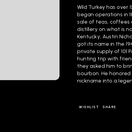
Wild Turkey has over 1
began operations in 1
sale of teas, coffees 
distillery on what is 
Kentucky; Austin Nichol
got its name in the 19
private supply of 101 
hunting trip with frie
they asked him to bri
bourbon. He honored h
nickname into a lege
WISHLIST
SHARE