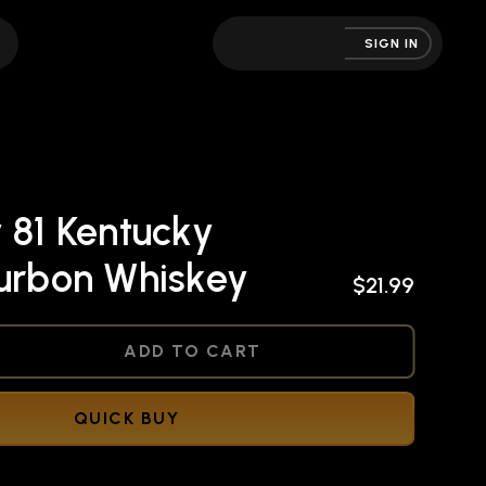
SIGN IN
 81 Kentucky
ourbon Whiskey
$21.99
NED
ADD TO CART
QUICK BUY