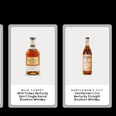
WILD TURKEY
GENTLEMAN'S CUT
Wild Turkey Kentucky
Gentleman's Cut
Spirit Single Barrel
Kentucky Straight
Bourbon Whiskey
Bourbon Whiskey