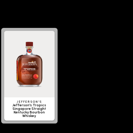
JEFFERSON'S
Jefferson's Tropics
Singapore Straight
Kentucky Bourbon
Whiskey