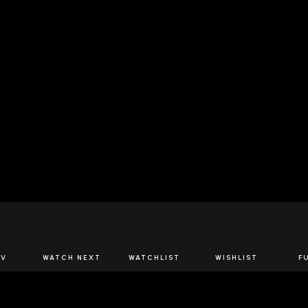
JOIN US
TV
WATCH NEXT
WATCHLIST
WISHLIST
F
Spirits Network+