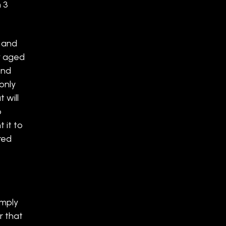
 3
e and
ly aged
and
only
 will
o
 it to
red
imply
r that