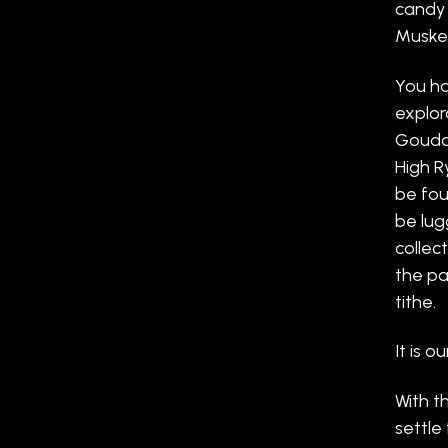
candy 
Musket
You ha
explor
Goudas
High R
be fou
be lug
collec
the pa
tithe.
It is ou
With t
settle 