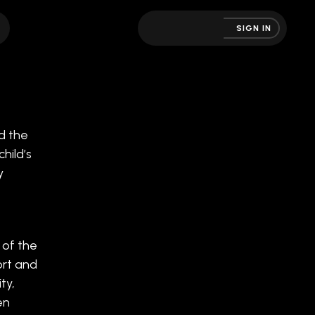
SIGN IN
d the
hild’s
y
 of the
ort and
ty,
en