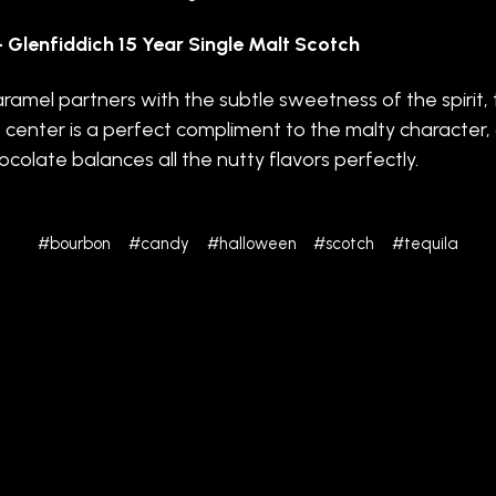
 Glenfiddich 15 Year Single Malt Scotch
ramel partners with the subtle sweetness of the spirit,
 center is a perfect compliment to the malty character,
ocolate balances all the nutty flavors perfectly.
#bourbon
#candy
#halloween
#scotch
#tequila