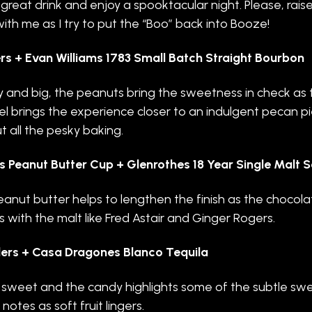
 great drink and enjoy a spooktacular night. Please, rais
with me as I try to put the “Boo” back into Booze!
rs + Evan Williams 1783 Small Batch Straight Bourbon
and big, the peanuts bring the sweetness in check as 
l brings the experience closer to an indulgent pecan p
t all the pesky baking.
s Peanut Butter Cup + Glenrothes 18 Year Single Malt 
anut butter helps to lengthen the finish as the chocola
 with the malt like Fred Astair and Ginger Rogers.
ers + Casa Dragones Blanco Tequila
, sweet and the candy highlights some of the subtle sw
notes as soft fruit lingers.