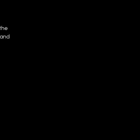
 the
 and