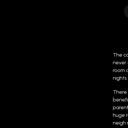
The co
never 
room ar
nights 
There 
benefi
parent
huge re
neigh 