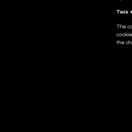
Twix +
The ca
cookie
the ch