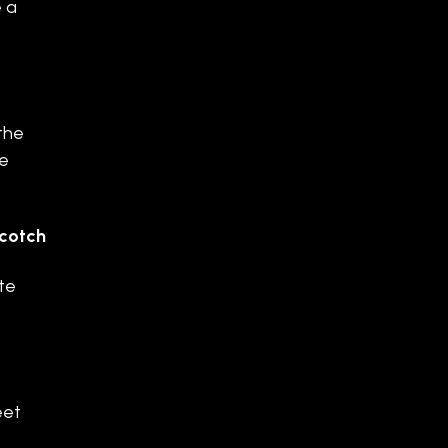
e a
the
ie
Scotch
te
eet