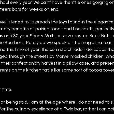
haul every year. We can’t have the little ones gorging on
eers bars for weeks on end.
ve listened to us preach the joys found in the eleganc
atory benefits of pairing foods and fine spirits, perfect
 and 30 year Sherry Malts or slow roasted Brazil Nuts 
ye Bourbons. Rarely do we speak of the magic that can 
nd this time of year, the corn starch laden delicacies that
ged through the streets by Marvel masked children, wh
t their confectionary harvest in a pillow case, and present
rents on the kitchen table like some sort of cocoa cove
r time.
hat being said, I am at the age where I do not need to s
for the culinary excellence of a Twix bar, rather I can pai