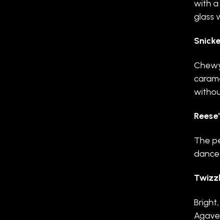
with a
glass 
Snicke
Chewy 
carame
withou
Reese'
The pe
dances
Twizzl
Bright
Agave 