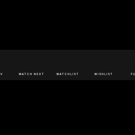
JOIN US
TV
WATCH NEXT
WATCHLIST
WISHLIST
F
Spirits Network+
the latest offers & releases plus all the behind the scene
JOIN U