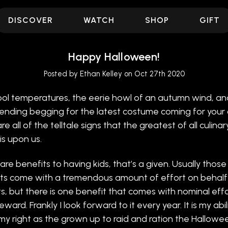
DISCOVER
WATCH
SHOP
GIFT
Happy Halloween!
Posted by Ethan Kelley on Oct 27th 2020
ol temperatures, the eerie howl of an autumn wind, an
ending begging for the latest costume coming for your c
e all of the telltale signs that the greatest of all culinar
is upon us.
are benefits to having kids, that’s a given. Usually those
ts come with a tremendous amount of effort on behalf
s, but there is one benefit that comes with nominal eff
ward. Frankly I look forward to it every year. It is my abili
my right as the grown up to raid and ration the Hallowe