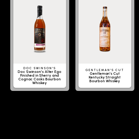
DOC SWINSON'S
GENTLEMAN'S CUT
Doc Swinson's Alter Ego
Gentleman's Cut
Finished in Sherry and
Kentucky Straight
Cognac Casks Bourbon
Bourbon Whiskey
Whiskey