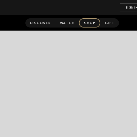
SIGN I
DISCOVER
WATCH
SHOP
GIFT