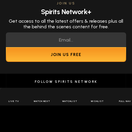
JOIN US
Spirits Network+
Get access to all the latest offers & releases plus all
the behind the scenes content for free.
JOIN US FREE
FOLLOW SPIRITS NETWORK
LIVE TV
WATCH NEXT
WATCHLIST
WISHLIST
FULL NAV
DOWNLOAD THE APP