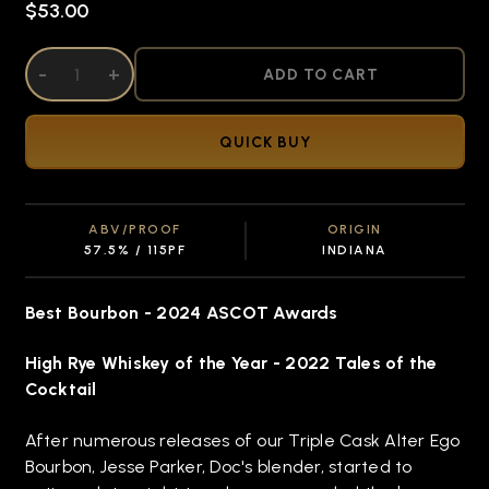
$53.00
DECREASE QUANTITY OF UNDEFINED
-
INCREASE QUANTITY OF UNDEFINED
+
ADD TO CART
QUICK BUY
ABV/PROOF
ORIGIN
57.5% / 115PF
INDIANA
Best Bourbon - 2024 ASCOT Awards
High Rye Whiskey of the Year
- 2022 Tales of the
Cocktail
After numerous releases of our Triple Cask Alter Ego
Bourbon, Jesse Parker, Doc's blender, started to