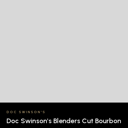
DOC SWINSON'S
Doc Swinson's Blenders Cut Bourbon