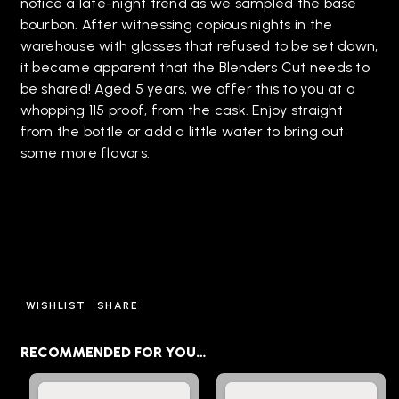
notice a late-night trend as we sampled the base
bourbon. After witnessing copious nights in the
warehouse with glasses that refused to be set down,
it became apparent that the Blenders Cut needs to
be shared! Aged 5 years, we offer this to you at a
whopping 115 proof, from the cask. Enjoy straight
from the bottle or add a little water to bring out
some more flavors.
WISHLIST
SHARE
RECOMMENDED FOR YOU…