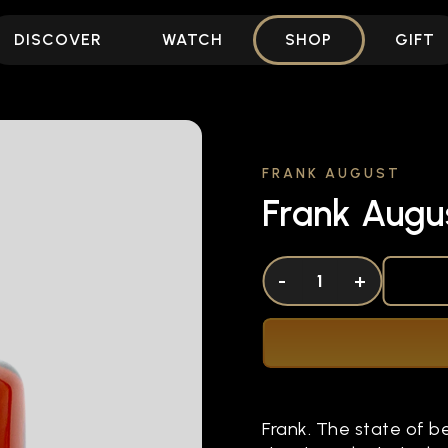
DISCOVER
WATCH
SHOP
GIFT
FRANK AUGUST
Frank Augu
DECREASE QUANTITY OF UNDEFINED
-
INCREASE QUANTITY OF UNDEFI
+
Frank. The state of b