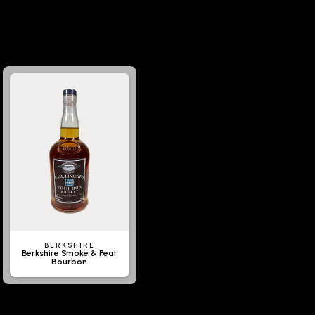
BERKSHIRE
Berkshire Smoke & Peat
Bourbon