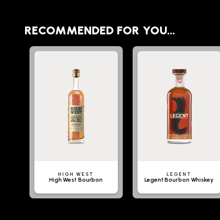
RECOMMENDED FOR YOU…
HIGH WEST
LEGENT
High West Bourbon
Legent Bourbon Whiskey