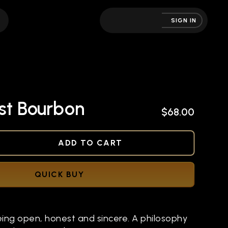
SIGN IN
st Bourbon
$68.00
NED
ADD TO CART
QUICK BUY
eing open, honest and sincere. A philosophy