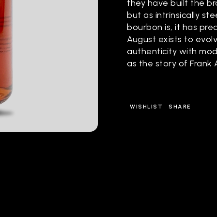
they have built the br
but as intrinsically 
bourbon is, it has pre
August exists to evolv
authenticity with mod
as the story of Frank
WISHLIST
SHARE