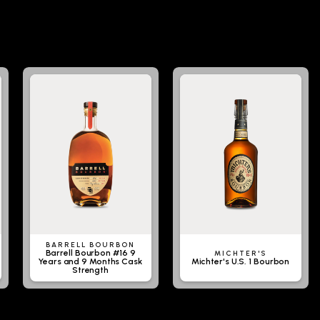
BARRELL BOURBON
Barrell Bourbon #16 9
MICHTER'S
Years and 9 Months Cask
Michter's U.S. 1 Bourbon
Strength