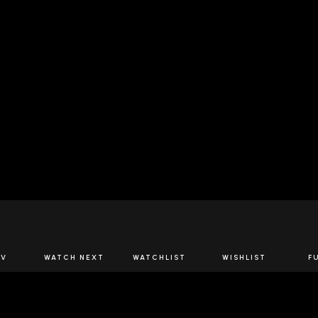
JOIN US
TV
WATCH NEXT
WATCHLIST
WISHLIST
F
Spirits Network+
the latest offers & releases plus all the behind the scene