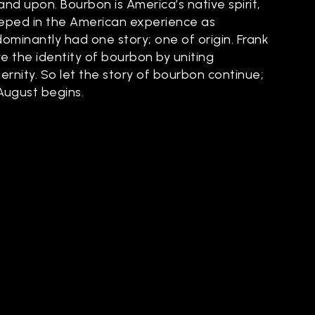
and upon. Bourbon is America’s native spirit,
steeped in the American experience as
dominantly had one story; one of origin. Frank
e the identity of bourbon by uniting
ernity. So let the story of bourbon continue;
 August begins.