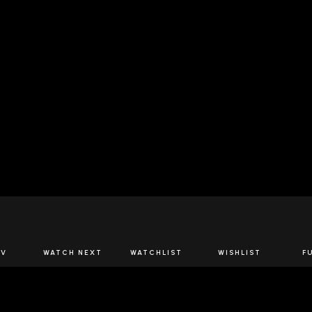
JOIN US
TV
WATCH NEXT
WATCHLIST
WISHLIST
F
Spirits Network+
the latest offers & releases plus all the behind the scene