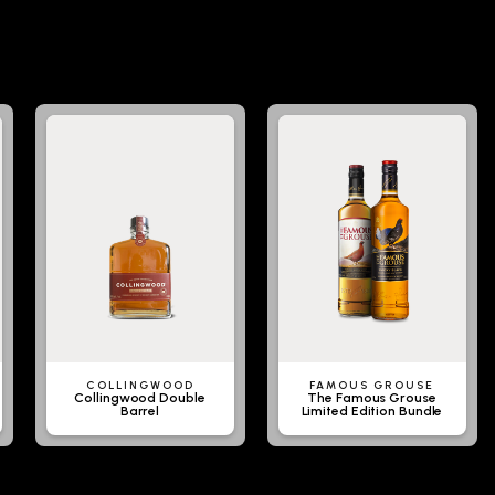
COLLINGWOOD
FAMOUS GROUSE
Collingwood Double
The Famous Grouse
Barrel
Limited Edition Bundle