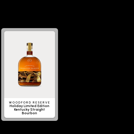
WOODFORD RESERVE
Holiday Limited Edition
Kentucky Straight
Bourbon