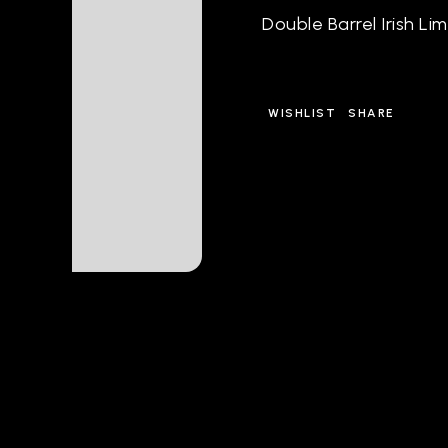
Double Barrel Irish Li
WISHLIST
SHARE