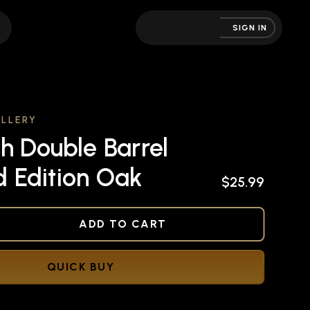
SIGN IN
LLERY
h Double Barrel
ed Edition Oak
$25.99
NED
ADD TO CART
QUICK BUY