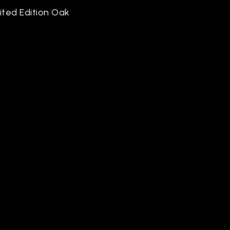
mited Edition Oak