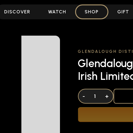
DISCOVER
WATCH
SHOP
GIFT
GLENDALOUGH DISTI
Glendaloug
Irish Limit
DECREASE QUANTITY OF UNDEFINED
-
INCREASE QUANTITY OF UNDEFI
+