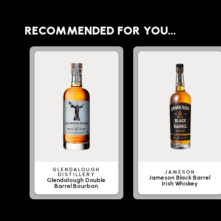
RECOMMENDED FOR YOU…
GLENDALOUGH
JAMESON
DISTILLERY
Jameson Black Barrel
Glendalough Double
Irish Whiskey
Barrel Bourbon