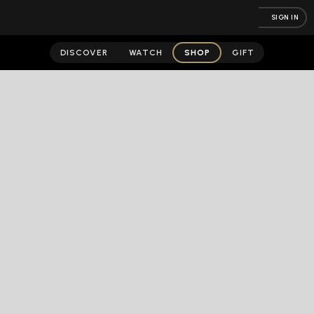
SIGN IN
DISCOVER
WATCH
SHOP
GIFT