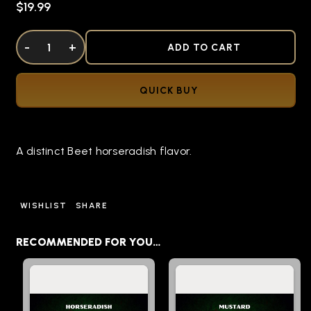
$19.99
DECREASE QUANTITY OF UNDEFINED
-
INCREASE QUANTITY OF UNDEFINED
+
ADD TO CART
QUICK BUY
A distinct Beet horseradish flavor.
WISHLIST
SHARE
RECOMMENDED FOR YOU…