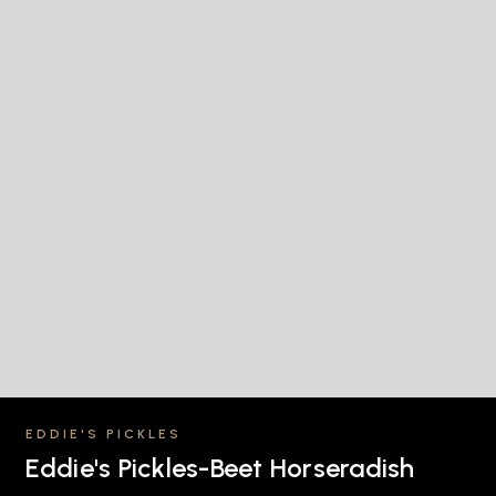
EDDIE'S PICKLES
Eddie's Pickles-Beet Horseradish