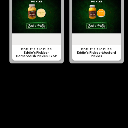
EDDIE'S PICKLES
EDDIE'S PICKLES
Eddie's Pickles-
Eddie's Pickles-Mustard
Horseradish Pickles 32oz
Pickles