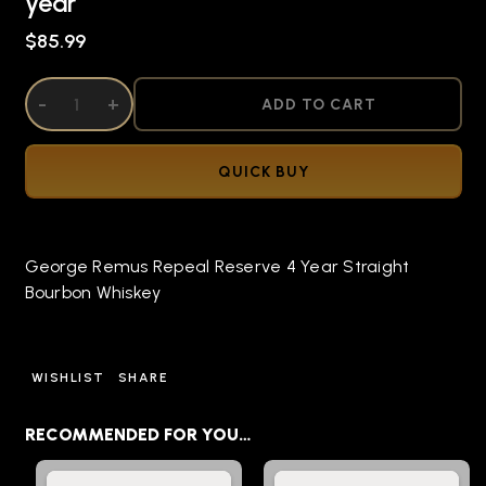
year
$85.99
DECREASE QUANTITY OF UNDEFINED
-
INCREASE QUANTITY OF UNDEFINED
+
ADD TO CART
QUICK BUY
George Remus Repeal Reserve 4 Year Straight
Bourbon Whiskey
WISHLIST
SHARE
RECOMMENDED FOR YOU…