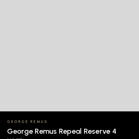
GEORGE REMUS
George Remus Repeal Reserve 4