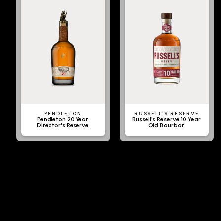
PENDLETON
RUSSELL'S RESERVE
Pendleton 20 Year
Russell's Reserve 10 Year
Director's Reserve
Old Bourbon