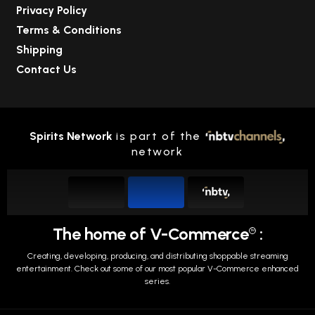
Privacy Policy
Terms & Conditions
Shipping
Contact Us
Spirits Network
is part of the
network
The home of V-Commerce
:
TM
Creating, developing, producing, and distributing shoppable streaming
entertainment.
Check out some of our most popular V-Commerce enhanced
series.