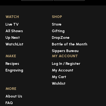
WATCH
SHOP
Live TV
Store
All Shows
Gifting
Up Next
DropZone
WatchList
Bottle of the Month
Sippers Bureau
MAKE
MY ACCOUNT
Recipes
Log In / Register
Engraving
My Account
My Cart
Wishlist
MORE
About Us
FAQ