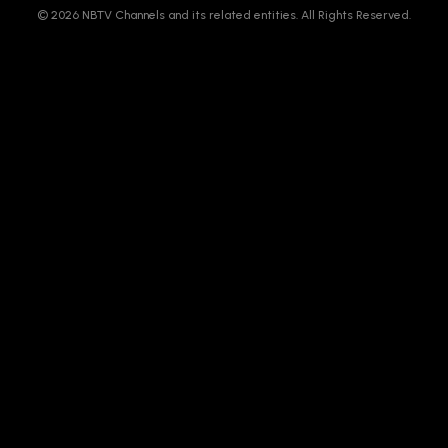
© 2026 NBTV Channels and its related entities. All Rights Reserved.