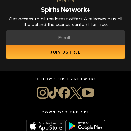
JOIN US
Spirits Network+
Get access to all the latest offers & releases plus all
the behind the scenes content for free.
JOIN US FREE
FOLLOW SPIRITS NETWORK
DOWNLOAD THE APP