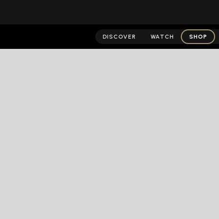
DISCOVER
WATCH
SHOP