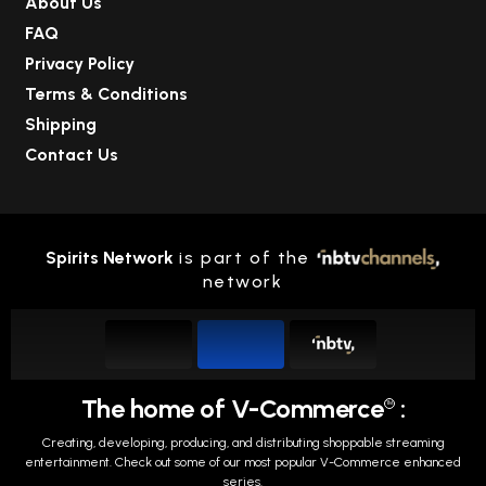
About Us
FAQ
Privacy Policy
Terms & Conditions
Shipping
Contact Us
Spirits Network
is part of the
network
The home of V-Commerce
:
TM
Creating, developing, producing, and distributing shoppable streaming
entertainment.
Check out some of our most popular V-Commerce enhanced
series.