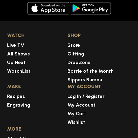
WATCH
SHOP
Live TV
Store
All Shows
Gifting
Up Next
DropZone
WatchList
Bottle of the Month
Sippers Bureau
MAKE
MY ACCOUNT
Recipes
Log In / Register
Engraving
My Account
My Cart
Wishlist
MORE