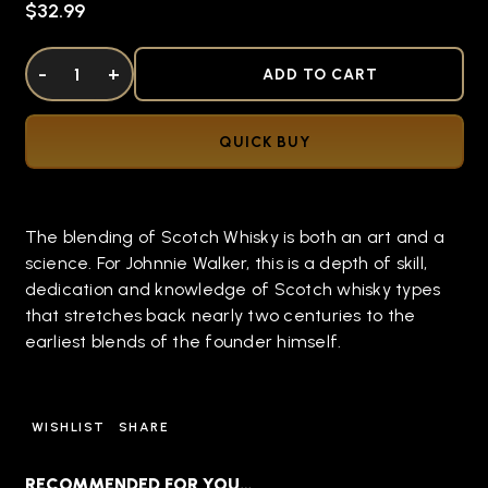
$32.99
DECREASE QUANTITY OF UNDEFINED
-
INCREASE QUANTITY OF UNDEFINED
+
ADD TO CART
QUICK BUY
The blending of Scotch Whisky is both an art and a
science. For Johnnie Walker, this is a depth of skill,
dedication and knowledge of Scotch whisky types
that stretches back nearly two centuries to the
earliest blends of the founder himself.
WISHLIST
SHARE
RECOMMENDED FOR YOU…