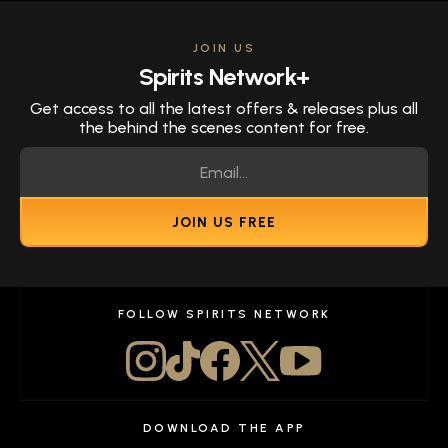
JOIN US
Spirits Network+
Get access to all the latest offers & releases plus all
the behind the scenes content for free.
JOIN US FREE
FOLLOW SPIRITS NETWORK
DOWNLOAD THE APP