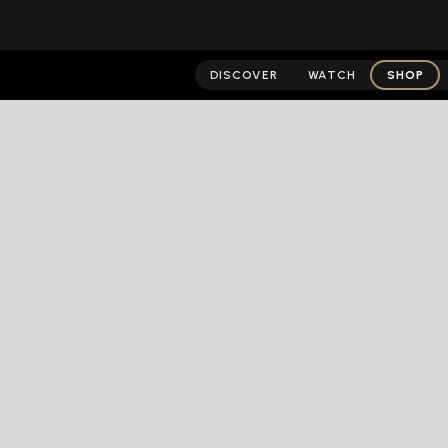
DISCOVER
WATCH
SHOP