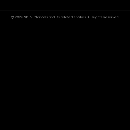
© 2026 NBTV Channels and its related entities. All Rights Reserved.