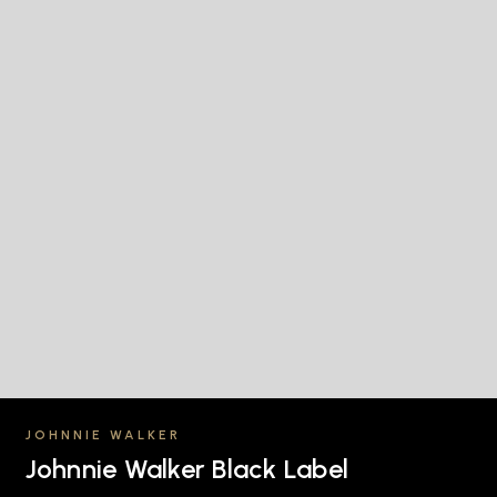
JOHNNIE WALKER
Johnnie Walker Black Label