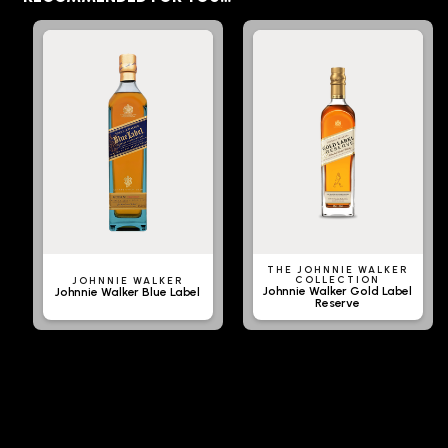
THE JOHNNIE WALKER
COLLECTION
JOHNNIE WALKER
Johnnie Walker Gold Label
Johnnie Walker Blue Label
Reserve