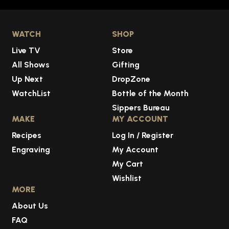
WATCH
SHOP
Live TV
Store
All Shows
Gifting
Up Next
DropZone
WatchList
Bottle of the Month
Sippers Bureau
MAKE
MY ACCOUNT
Recipes
Log In / Register
Engraving
My Account
My Cart
Wishlist
MORE
About Us
FAQ