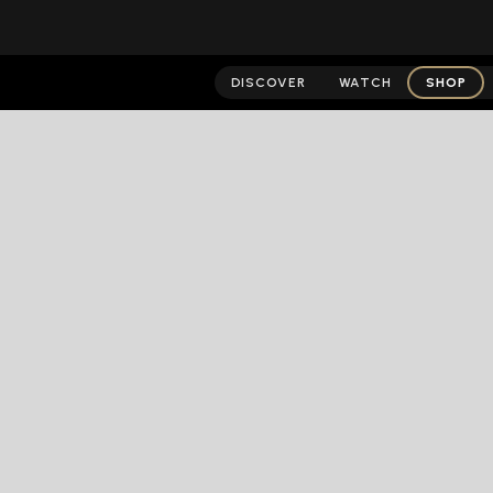
DISCOVER
WATCH
SHOP