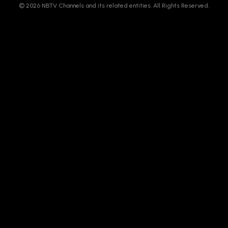
© 2026 NBTV Channels and its related entities. All Rights Reserved.