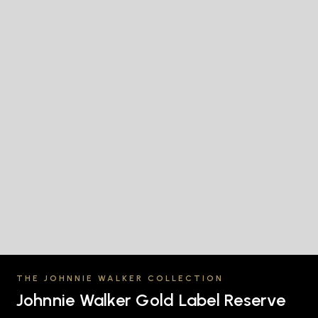
THE JOHNNIE WALKER COLLECTION
Johnnie Walker Gold Label Reserve