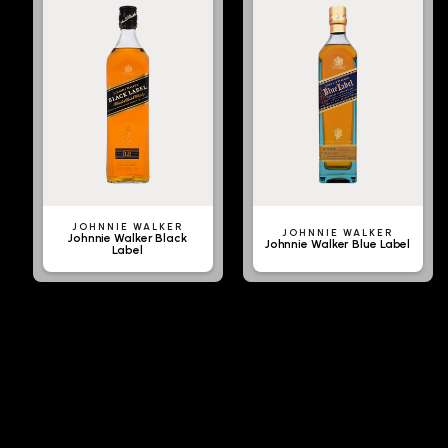
JOHNNIE WALKER
JOHNNIE WALKER
Johnnie Walker Black
Johnnie Walker Blue Label
Label