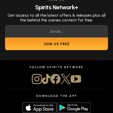
JOIN US
Spirits Network+
Get access to all the latest offers & releases plus all
the behind the scenes content for free.
JOIN US FREE
FOLLOW SPIRITS NETWORK
DOWNLOAD THE APP