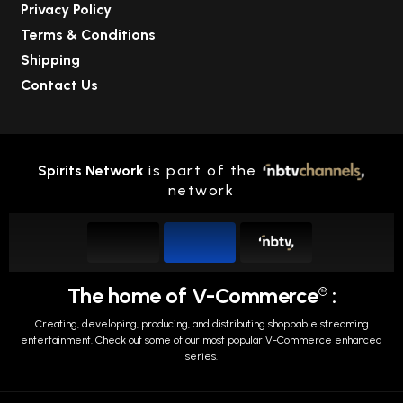
Privacy Policy
Terms & Conditions
Shipping
Contact Us
Spirits Network
is part of the
network
The home of V-Commerce
:
TM
Creating, developing, producing, and distributing shoppable streaming
entertainment.
Check out some of our most popular V-Commerce enhanced
series.