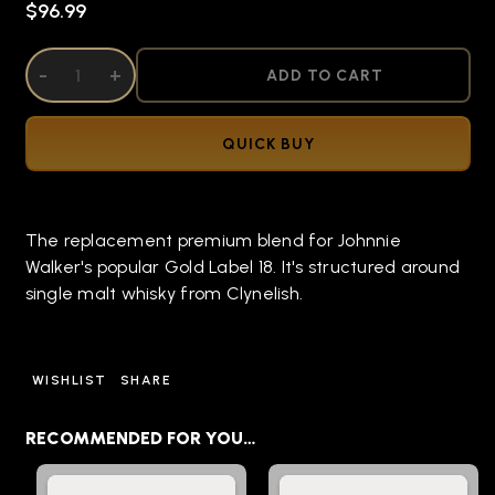
$96.99
DECREASE QUANTITY OF UNDEFINED
-
INCREASE QUANTITY OF UNDEFINED
+
ADD TO CART
QUICK BUY
The replacement premium blend for Johnnie
Walker's popular Gold Label 18. It's structured around
single malt whisky from Clynelish.
WISHLIST
SHARE
RECOMMENDED FOR YOU…