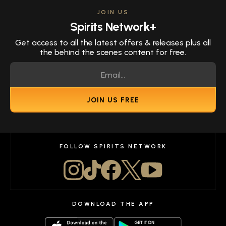
JOIN US
Spirits Network+
Get access to all the latest offers & releases plus all
the behind the scenes content for free.
JOIN US FREE
FOLLOW SPIRITS NETWORK
DOWNLOAD THE APP