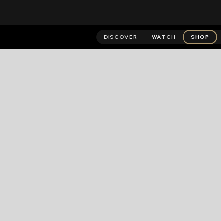
DISCOVER
WATCH
SHOP