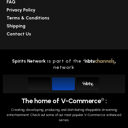
FAQ
Privacy Policy
Terms & Conditions
Shipping
Contact Us
Spirits Network
is part of the
network
The home of V-Commerce
:
TM
Creating, developing, producing, and distributing shoppable streaming
entertainment.
Check out some of our most popular V-Commerce enhanced
series.