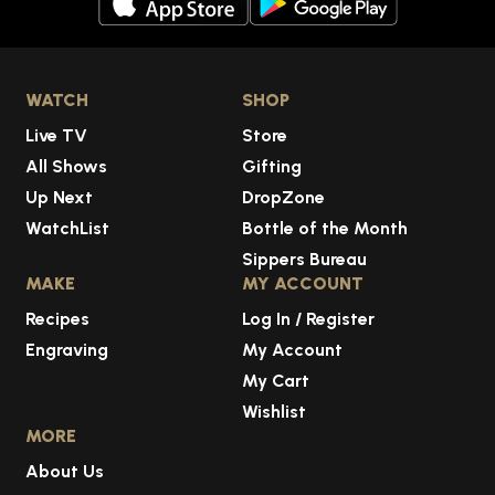
WATCH
SHOP
Live TV
Store
All Shows
Gifting
Up Next
DropZone
WatchList
Bottle of the Month
Sippers Bureau
MAKE
MY ACCOUNT
Recipes
Log In / Register
Engraving
My Account
My Cart
Wishlist
MORE
About Us