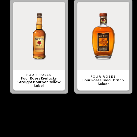
FOUR ROSES
FOUR ROSES
Four Roses Kentucky
Four Roses Small Batch
Straight Bourbon Yellow
Select
Label