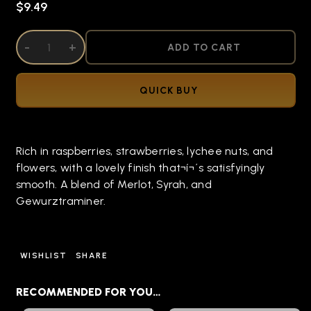
$9.49
DECREASE QUANTITY OF UNDEFINED
-
INCREASE QUANTITY OF UNDEFINED
+
ADD TO CART
QUICK BUY
Rich in raspberries, strawberries, lychee nuts, and
flowers, with a lovely finish that¬í¬´s satisfyingly
smooth. A blend of Merlot, Syrah, and
Gewurztraminer.
WISHLIST
SHARE
RECOMMENDED FOR YOU…