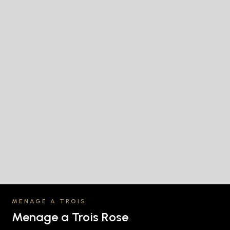
MENAGE A TROIS
Menage a Trois Rose