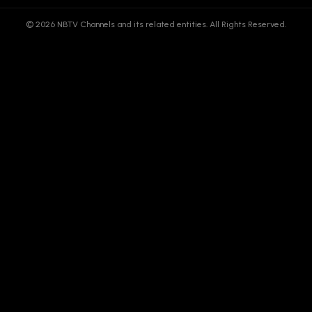
© 2026 NBTV Channels and its related entities. All Rights Reserved.