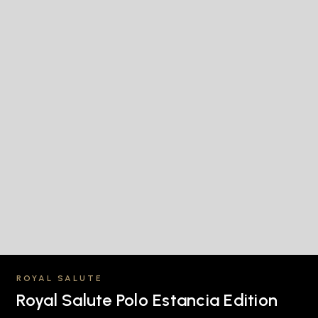
ROYAL SALUTE
Royal Salute Polo Estancia Edition