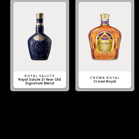
ROYAL SALUTE
CROWN ROYAL
Royal Salute 21 Year Old
Crown Royal
Signature Blend