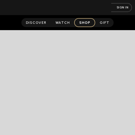
SIGN IN
DISCOVER
WATCH
SHOP
GIFT