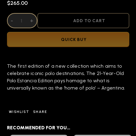
$265.00
DECREASE QUANTITY OF UNDEFINED
-
INCREASE QUANTITY OF UNDEFINED
+
ADD TO CART
QUICK BUY
The first edition of a new collection which aims to
celebrate iconic polo destinations, The 21-Year-Old
Polo Estancia Edition pays homage to what is
universally known as the ‘home of polo’ – Argentina.
WISHLIST
SHARE
RECOMMENDED FOR YOU…