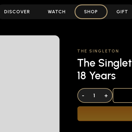
DISCOVER
WATCH
SHOP
GIFT
THE SINGLETON
The Singlet
18 Years
DECREASE QUANTITY OF UNDEFINED
-
INCREASE QUANTITY OF UNDEFI
+