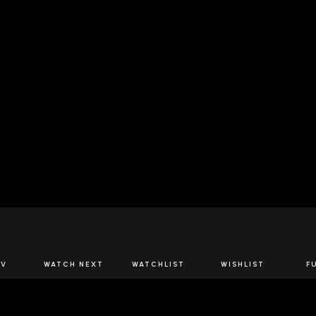
JOIN US
TV
WATCH NEXT
WATCHLIST
WISHLIST
F
Spirits Network+