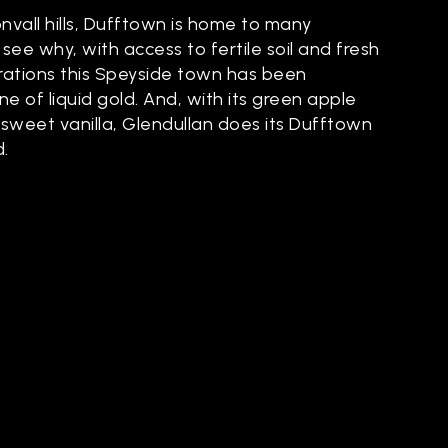
vall hills, Dufftown is home to many
to see why, with access to fertile soil and fresh
rations this Speyside town has been
e of liquid gold. And, with its green apple
sweet vanilla, Glendullan does its Dufftown
.