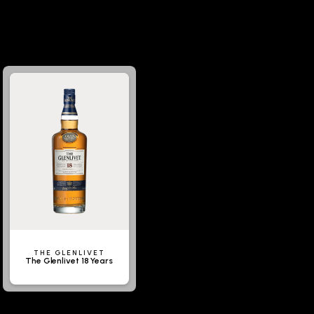
THE GLENLIVET
The Glenlivet 18 Years