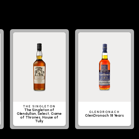
THE SINGLETON
The Singleton of
GLENDRONACH
Glendullan, Select, Game
GlenDronach 18 Years
of Thrones, House of
Tully