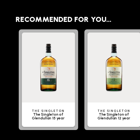
RECOMMENDED FOR YOU…
THE SINGLETON
THE SINGLETON
The Singleton of
The Singleton of
Glendullan 15 year
Glendullan 12 year