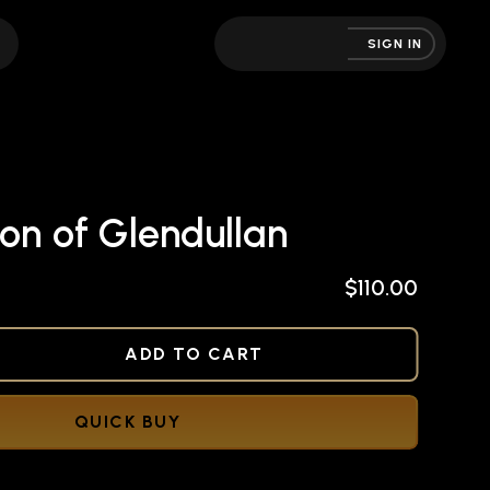
SIGN IN
on of Glendullan
$110.00
NED
ADD TO CART
QUICK BUY