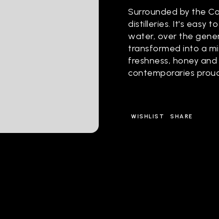
Surrounded by the Con
distilleries. It's easy 
water, over the gene
transformed into a min
freshness, honey and 
contemporaries proud
WISHLIST
SHARE