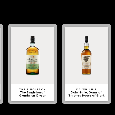
THE SINGLETON
DALWHINNIE
The Singleton of
Dalwhinnie, Game of
Glendullan 12 year
Thrones, House of Stark