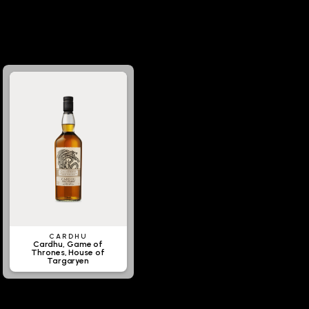
CARDHU
Cardhu, Game of
Thrones, House of
Targaryen