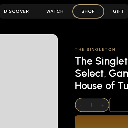
DISCOVER
WATCH
SHOP
GIFT
THE SINGLETON
The Singlet
Select, Ga
House of Tu
DECREASE QUANTITY OF UNDEFINED
-
INCREASE QUANTITY OF UNDEFI
+