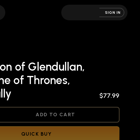
SIGN IN
on of Glendullan,
me of Thrones,
lly
$77.99
NED
ADD TO CART
QUICK BUY