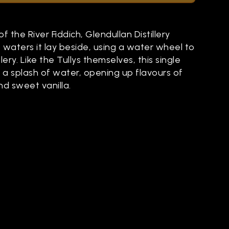
f the River Fiddich, Glendullan Distillery
he waters it lay beside, using a water wheel to
lery. Like the Tullys themselves, this single
 a splash of water, opening up flavours of
d sweet vanilla.