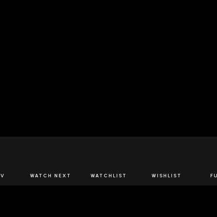
JOIN US
TV
WATCH NEXT
WATCHLIST
WISHLIST
F
Spirits Network+
the latest offers & releases plus all the behind the scene