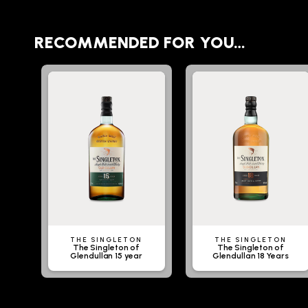
RECOMMENDED FOR YOU…
THE SINGLETON
THE SINGLETON
The Singleton of
The Singleton of
Glendullan 15 year
Glendullan 18 Years