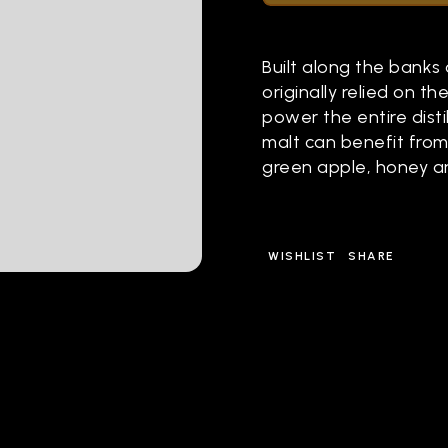
Built along the banks o
originally relied on t
power the entire distil
malt can benefit from
green apple, honey an
WISHLIST
SHARE