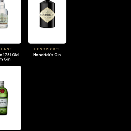
 LANE
HENDRICK'S
e 1751 Old
Hendrick's Gin
m Gin