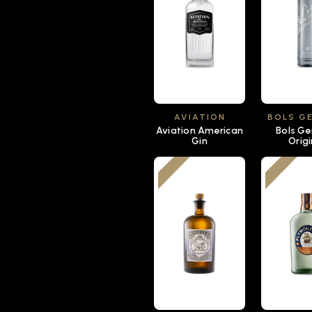
AVIATION
BOLS G
Aviation American
Bols G
Gin
Origi