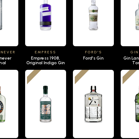
ENEVER
EMPRESS
FORD'S
GIN
enever
Empress 1908,
Ford's Gin
Gin Lan
nal
Original Indigo Gin
To