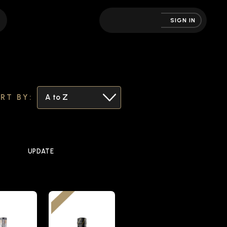
SIGN IN
RT BY:
UPDATE