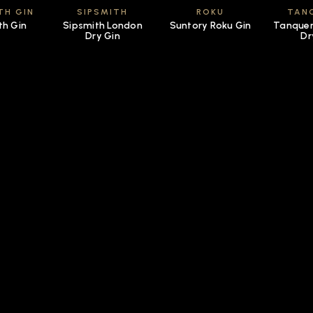
TH GIN
SIPSMITH
ROKU
TAN
th Gin
Sipsmith London
Suntory Roku Gin
Tanquer
Dry Gin
Dr