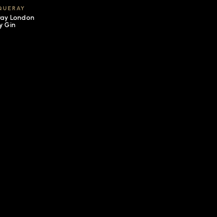
QUERAY
ay London
y Gin