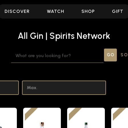
DISCOVER
WATCH
SHOP
GIFT
All Gin | Spirits Network
SEARCH
SO
KEYWORD: