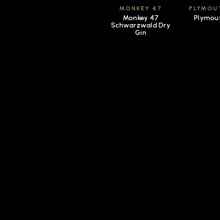
MONKEY 47
PLYMOU
Monkey 47
Plymou
Schwarzwald Dry
Gin