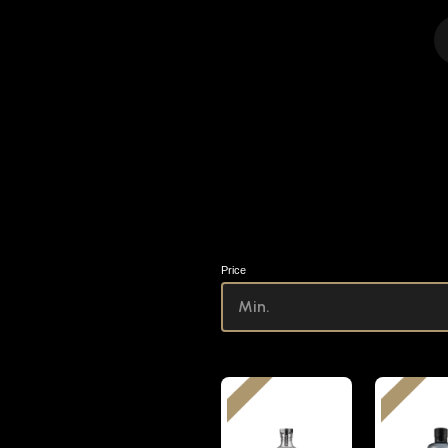
Price