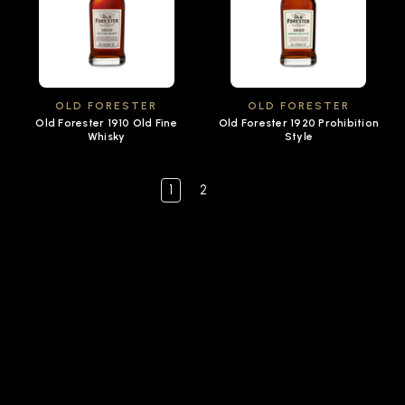
OLD FORESTER
OLD FORESTER
Old Forester 1910 Old Fine
Old Forester 1920 Prohibition
Whisky
Style
1
2