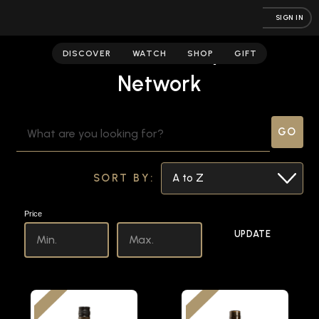
SIGN IN
Fred Minnick | Spirits
DISCOVER
WATCH
SHOP
GIFT
Network
SEARCH
KEYWORD:
SORT BY:
Price
UPDATE