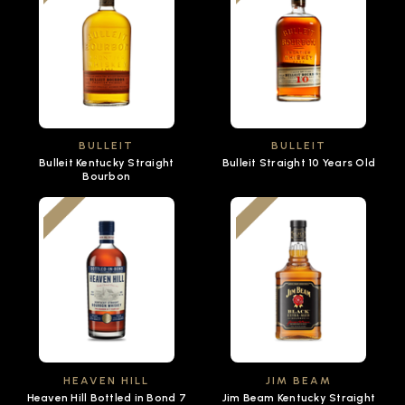
BULLEIT
BULLEIT
Bulleit Kentucky Straight
Bulleit Straight 10 Years Old
Bourbon
HEAVEN HILL
JIM BEAM
Heaven Hill Bottled in Bond 7
Jim Beam Kentucky Straight