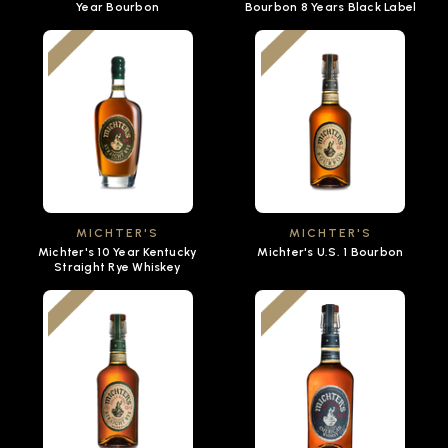
Year Bourbon
Bourbon 8 Years Black Label
MICHTER'S
MICHTER'S
Michter's 10 Year Kentucky
Michter's U.S. 1 Bourbon
Straight Rye Whiskey