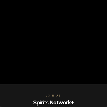
JOIN US
Spirits Network+