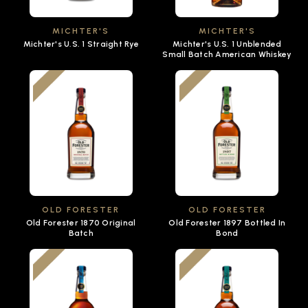
MICHTER'S
MICHTER'S
Michter's U.S. 1 Straight Rye
Michter's U.S. 1 Unblended
Small Batch American Whiskey
OLD FORESTER
OLD FORESTER
Old Forester 1870 Original
Old Forester 1897 Bottled In
Batch
Bond