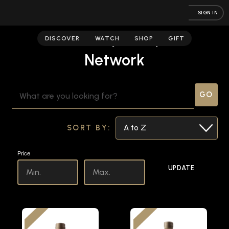
SIGN IN
Crown Maple | Spirits
DISCOVER
WATCH
SHOP
GIFT
Network
SEARCH
KEYWORD:
SORT BY:
Price
UPDATE