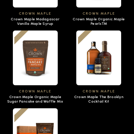
CROWN MAPLE
CROWN MAPLE
Crown Maple Madagascar
Crown Maple Organic Maple
Vanilla Maple Syrup
Pearls™
CROWN MAPLE
CROWN MAPLE
Crown Maple Organic Maple
Crown Maple The Brooklyn
Sugar Pancake and Waffle Mix
Cocktail Kit