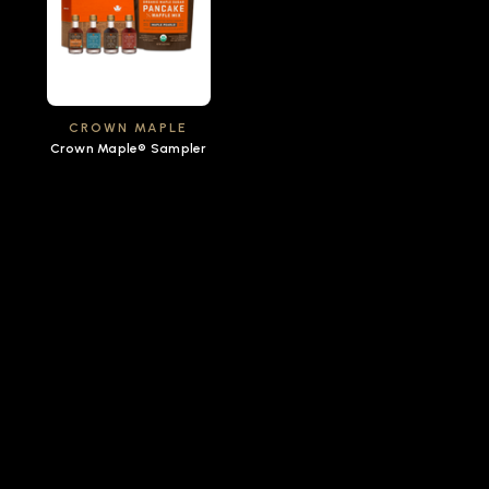
CROWN MAPLE
Crown Maple® Sampler