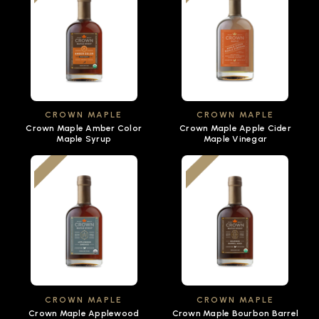
CROWN MAPLE
CROWN MAPLE
Crown Maple Amber Color
Crown Maple Apple Cider
Maple Syrup
Maple Vinegar
CROWN MAPLE
CROWN MAPLE
Crown Maple Applewood
Crown Maple Bourbon Barrel