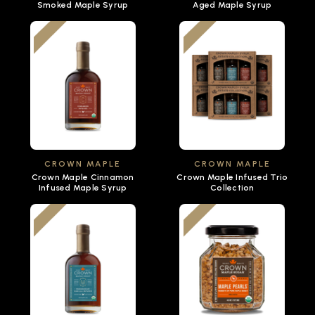
Smoked Maple Syrup
Aged Maple Syrup
CROWN MAPLE
CROWN MAPLE
Crown Maple Cinnamon
Crown Maple Infused Trio
Infused Maple Syrup
Collection