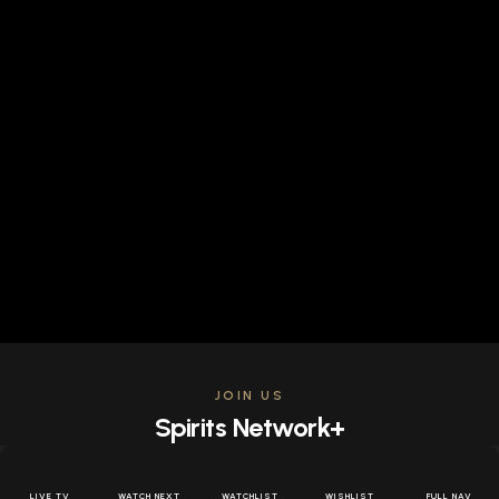
JOIN US
Spirits Network+
Get access to all the latest offers & releases plus all
the behind the scenes content for free.
LIVE TV
WATCH NEXT
WATCHLIST
WISHLIST
FULL NAV