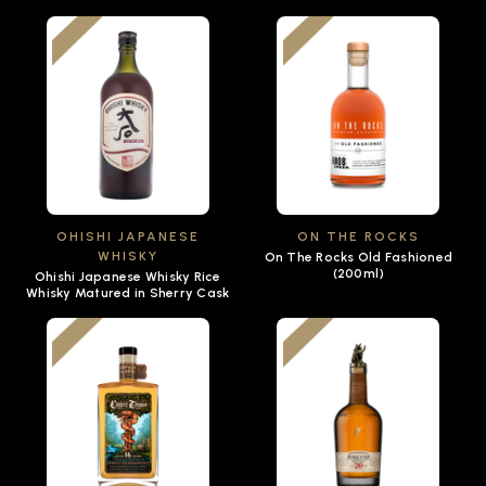
OHISHI JAPANESE
ON THE ROCKS
WHISKY
On The Rocks Old Fashioned
(200ml)
Ohishi Japanese Whisky Rice
Whisky Matured in Sherry Cask