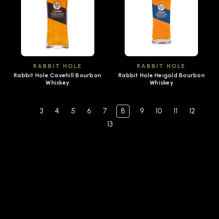
RABBIT HOLE
RABBIT HOLE
Rabbit Hole Cavehill Bourbon
Rabbit Hole Heigold Bourbon
Whiskey
Whiskey
3
4
5
6
7
8
9
10
11
12
13