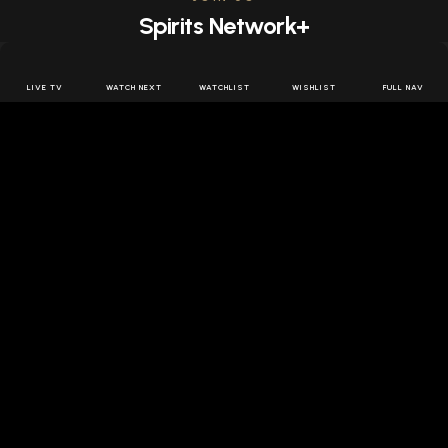
Spirits Network+
Get access to all the latest offers & releases plus all
the behind the scenes content for free.
LIVE TV
WATCH NEXT
WATCHLIST
WISHLIST
FULL NAV
JOIN US FREE
FOLLOW SPIRITS NETWORK
DOWNLOAD THE APP