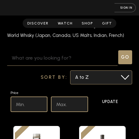
SIGN IN
World Whisky
DISCOVER
WATCH
SHOP
GIFT
World Whisky (Japan, Canada, US Malts, Indian, French)
SEARCH
KEYWORD:
SORT BY:
Price
UPDATE