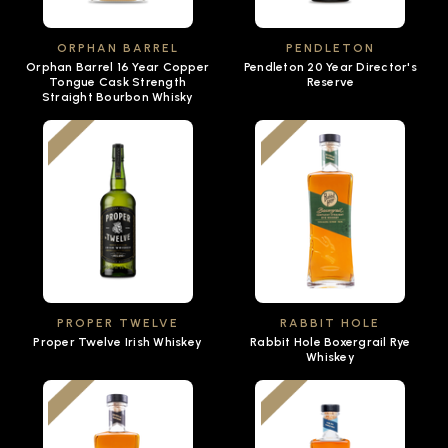
ORPHAN BARREL
PENDLETON
Orphan Barrel 16 Year Copper
Pendleton 20 Year Director's
Tongue Cask Strength
Reserve
Straight Bourbon Whisky
PROPER TWELVE
RABBIT HOLE
Proper Twelve Irish Whiskey
Rabbit Hole Boxergrail Rye
Whiskey