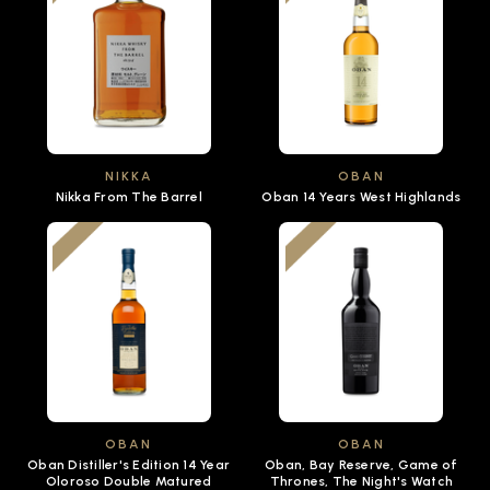
NIKKA
OBAN
Nikka From The Barrel
Oban 14 Years West Highlands
OBAN
OBAN
Oban Distiller's Edition 14 Year
Oban, Bay Reserve, Game of
Oloroso Double Matured
Thrones, The Night's Watch