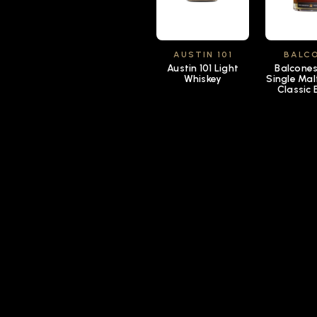
AUSTIN 101
BALC
Austin 101 Light
Balcone
Whiskey
Single Mal
Classic 