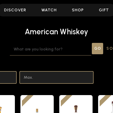
DISCOVER
WATCH
SHOP
GIFT
American Whiskey
SEARCH
SO
KEYWORD: