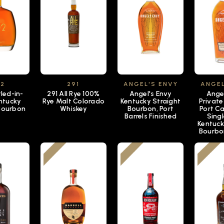
92
291
ANGEL'S ENVY
ANGEL
led-in-
291 All Rye 100%
Angel's Envy
Ange
ntucky
Rye Malt Colorado
Kentucky Straight
Private
 Bourbon
Whiskey
Bourbon, Port
Port Ca
Barrels Finished
Singl
Kentuck
Bourbo