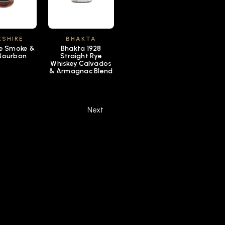
KSHIRE
BHAKTA
re Smoke &
Bhakta 1928
Bourbon
Straight Rye
Whiskey Calvados
& Armagnac Blend
Next