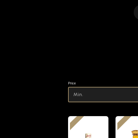
Price