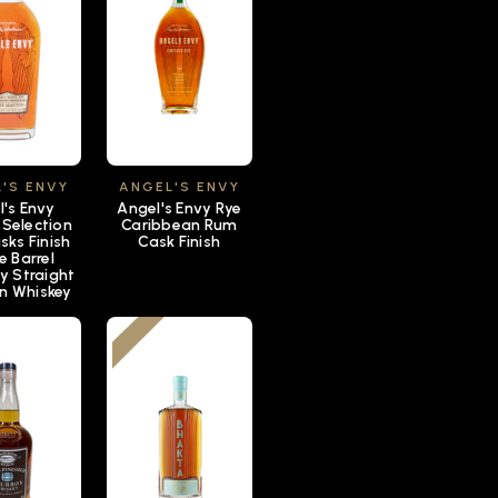
'S ENVY
ANGEL'S ENVY
l's Envy
Angel's Envy Rye
 Selection
Caribbean Rum
sks Finish
Cask Finish
e Barrel
y Straight
n Whiskey