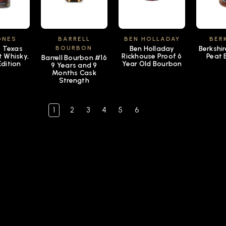
ONES
BARRELL
BEN HOLLADAY
BER
s Texas
BOURBON
Ben Holladay
Berkshi
t Whisky,
Rickhouse Proof 6
Peat 
Barrell Bourbon #16
Edition
Year Old Bourbon
9 Years and 9
Months Cask
Strength
1
2
3
4
5
6