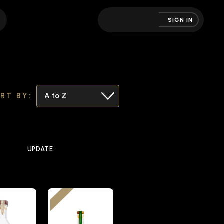
SIGN IN
RT BY:
UPDATE