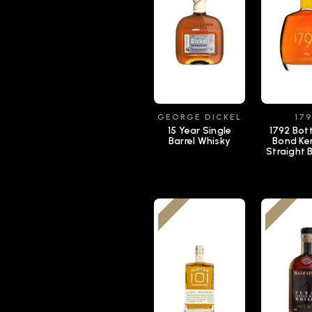
GEORGE DICKEL
17
15 Year Single
1792 Bott
Barrel Whisky
Bond Ke
Straight