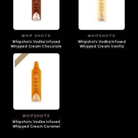
WHIP SHOTS
WHIPSHOTS
Whipshots Vodka Infused
Whipshots Vodka Infused
Whipped Cream Chocolate
Whipped Cream Vanilla
WHIPSHOTS
Whipshots Vodka Infused
Whipped Cream Caramel