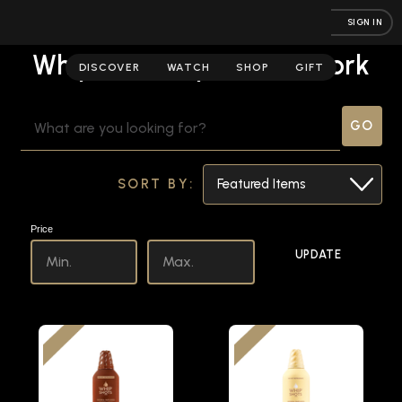
SIGN IN
Whipshots | Spirits Network
DISCOVER
WATCH
SHOP
GIFT
SEARCH
KEYWORD:
SORT BY:
Price
UPDATE