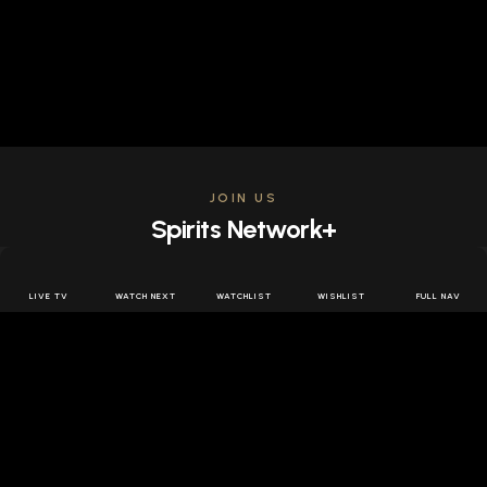
JOIN US
Spirits Network+
Get access to all the latest offers & releases plus all
the behind the scenes content for free.
LIVE TV
WATCH NEXT
WATCHLIST
WISHLIST
FULL NAV
JOIN US FREE