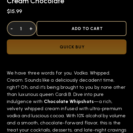
Cream Chocolate
$15.99
DECREASE QUANTITY OF UNDEFINED
-
INCREASE QUANTITY OF UNDEFINED
+
ADD TO CART
QUICK BUY
We have three words for you. Vodka. Whipped.
Cream. Sounds like a deliciously decadent time,
right? Oh, and it’s being brought to you by none other
than luxurious queen Cardi B. Dive into pure
indulgence with
Chocolate Whipshots
—a rich,
velvety whipped cream infused with ultra-premium
vodka and luscious cocoa. With 10% alcohol by volume
and a smooth, chocolate-forward flavor, this is the
treat your cocktails, desserts, and late-night cravings