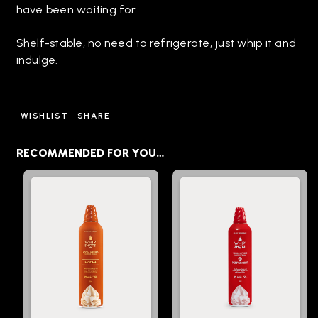
have been waiting for.
Shelf-stable, no need to refrigerate, just whip it and
indulge.
WISHLIST
SHARE
RECOMMENDED FOR YOU…