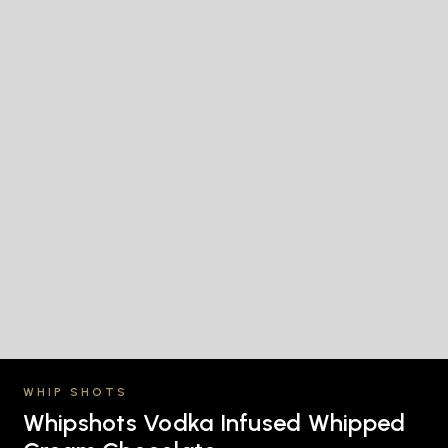
WHIP SHOTS
Whipshots Vodka Infused Whipped