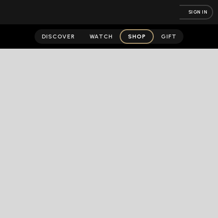
SIGN IN
DISCOVER
WATCH
SHOP
GIFT