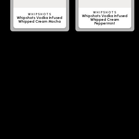
WHIPSHOTS
WHIPSHOTS
Whipshots Vodka Infused
Whipshots Vodka Infused
Whipped Cream
Whipped Cream Mocha
Peppermint