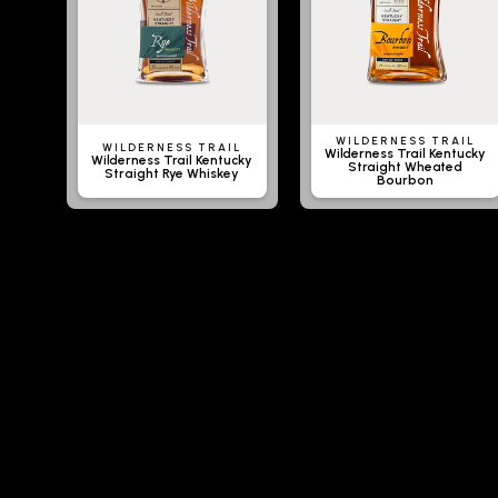
WILDERNESS TRAIL
WILDERNESS TRAIL
Wilderness Trail Kentucky
Wilderness Trail Kentucky
Straight Wheated
Straight Rye Whiskey
Bourbon