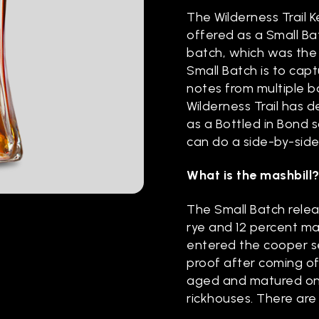
The Wilderness Trail 
offered as a Small Bat
batch, which was the 
Small Batch is to cap
notes from multiple ba
Wilderness Trail has 
as a Bottled in Bond
can do a side-by-sid
What is the mashbill
The Small Batch releas
rye and 12 percent mal
entered the cooper se
proof after coming off
aged and matured on 
rickhouses. There are