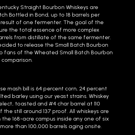
Kentucky Straight Bourbon Whiskeys are
ch Bottled in Bond, up to 18 barrels per
result of one fermenter. The goal of the
ture the total essence of more complex
rrels from distillate of the same fermenter.
decided to release the Small Batch Bourbon
 so fans of the Wheated Small Batch Bourbon
e comparison.
?
e mash bill is 64 percent corn, 24 percent
ted barley using our yeast strains. Whiskey
lect, toasted and #4 char barrel at 110
 the still around 137 proof. All whiskeys are
the 168-acre campus inside any one of six
 more than 100,000 barrels aging onsite.