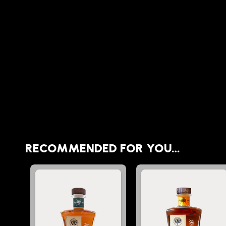
RECOMMENDED FOR YOU…