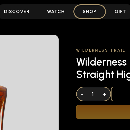
DISCOVER
WATCH
SHOP
GIFT
WILDERNESS TRAIL
Wilderness 
Straight H
DECREASE QUANTITY OF UNDEFINED
-
INCREASE QUANTITY OF UNDEFI
+