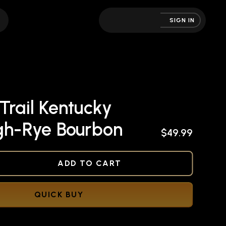
SIGN IN
Trail Kentucky
igh-Rye Bourbon
$49.99
NED
ADD TO CART
QUICK BUY