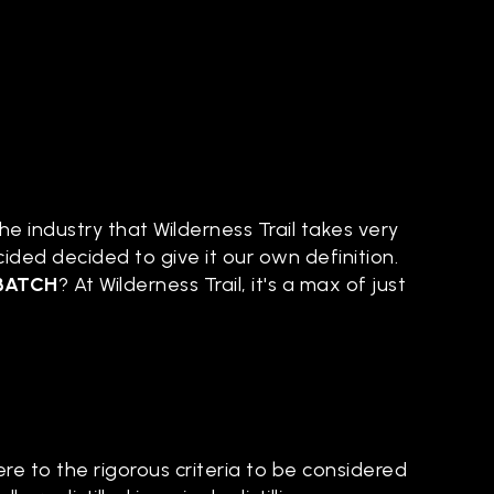
e industry that Wilderness Trail takes very
cided decided to give it our own definition.
BATCH
? At Wilderness Trail, it's a max of just
re to the rigorous criteria to be considered