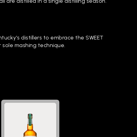
 all are distilled in a single distilling season.
ntucky's distillers to embrace the SWEET
r sole mashing technique.