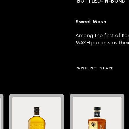
"
BOTTLED-IN-BOND
"
Sweet Mash
Among the first of Ke
MASH process as thei
WISHLIST
SHARE