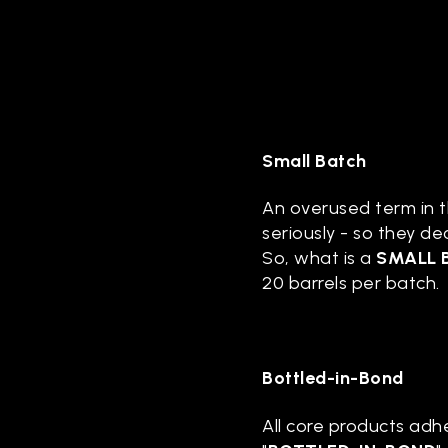
Small Batch
An overused term in th
seriously - so they de
So, what is a
SMALL 
20 barrels per batch.
Bottled-in-Bond
All core products adhe