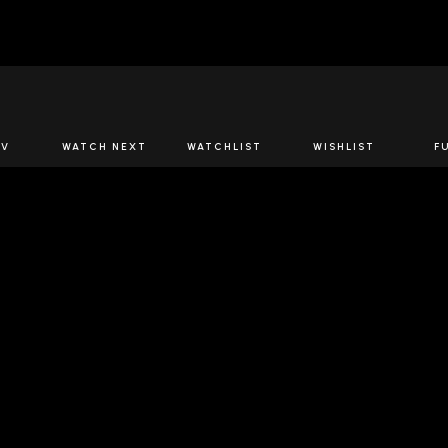
JOIN US
TV
WATCH NEXT
WATCHLIST
WISHLIST
F
Spirits Network+
the latest offers & releases plus all the behind the scene
JOIN U
 SPIRITS NETWORK
DOWNLOAD THE 