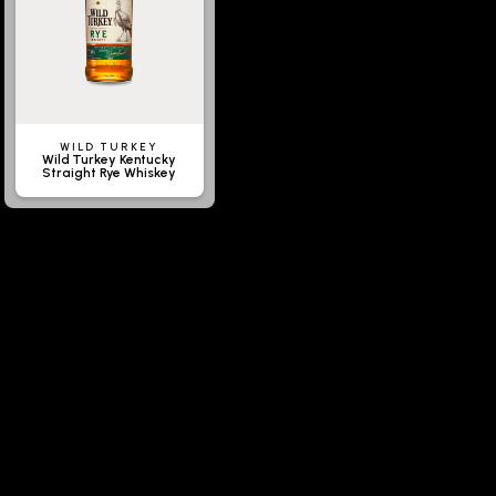
WILD TURKEY
Wild Turkey Kentucky
Straight Rye Whiskey