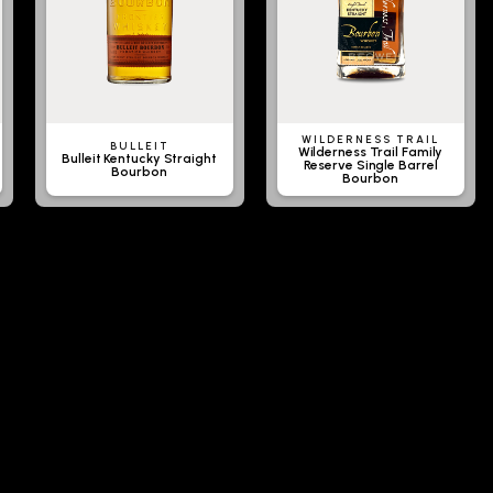
WILDERNESS TRAIL
BULLEIT
Wilderness Trail Family
Bulleit Kentucky Straight
Reserve Single Barrel
Bourbon
Bourbon