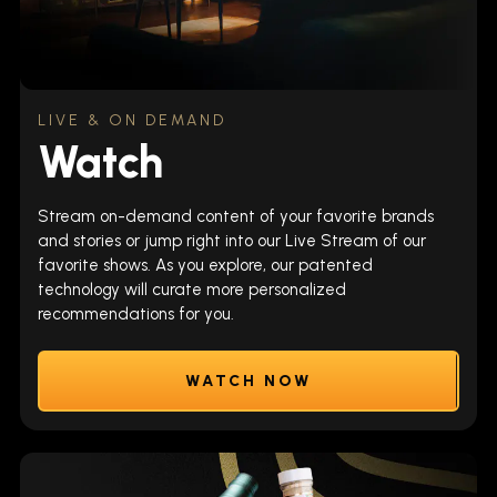
LIVE & ON DEMAND
Watch
Stream on-demand content of your favorite brands
and stories or jump right into our Live Stream of our
favorite shows. As you explore, our patented
technology will curate more personalized
recommendations for you.
WATCH NOW