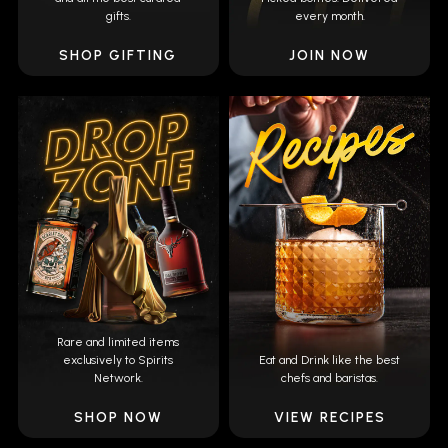
gifts.
every month.
SHOP GIFTING
JOIN NOW
Rare and limited items
exclusively to Spirits
Eat and Drink like the best
Network.
chefs and baristas.
SHOP NOW
VIEW RECIPES