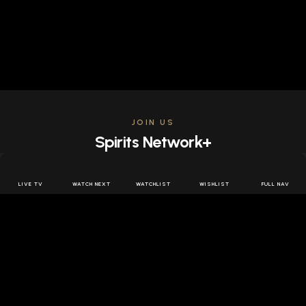
JOIN US
Spirits Network+
Get access to all the latest offers & releases plus all
the behind the scenes content for free.
LIVE TV
WATCH NEXT
WATCHLIST
WISHLIST
FULL NAV
JOIN US FREE
FOLLOW SPIRITS NETWORK