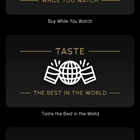
Buy While You Watch
Taste the Best in the World