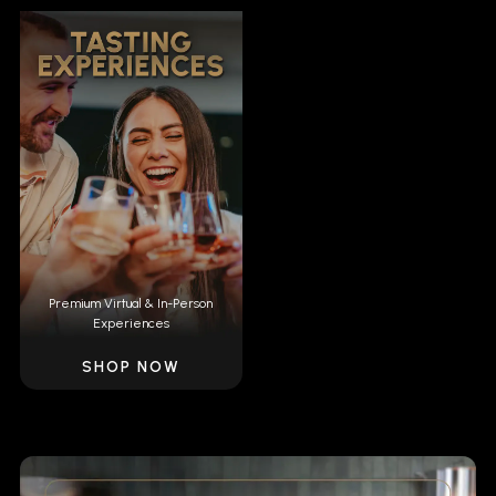
Premium Virtual & In-Person
Experiences
SHOP NOW