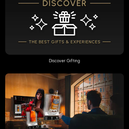
Discover Gifting