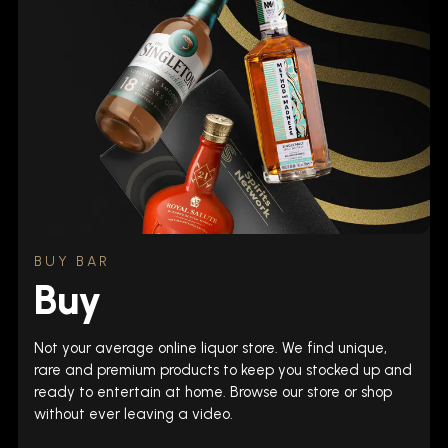
BUY BAR
Buy
Not your average online liquor store. We find unique,
rare and premium products to keep you stocked up and
ready to entertain at home. Browse our store or shop
without ever leaving a video.