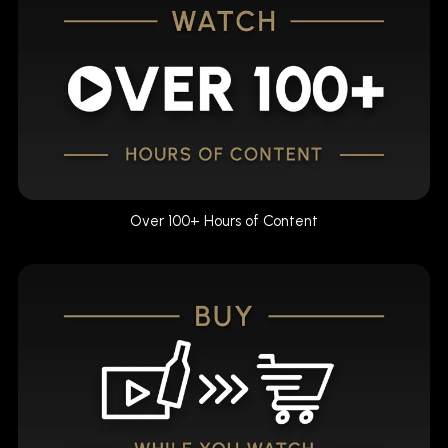
Over 100+ Hours of Content