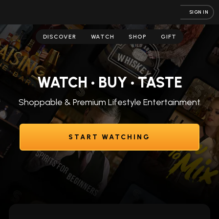
SIGN IN
DISCOVER
WATCH
SHOP
GIFT
WATCH • BUY • TASTE
Shoppable & Premium Lifestyle Entertainment
START WATCHING