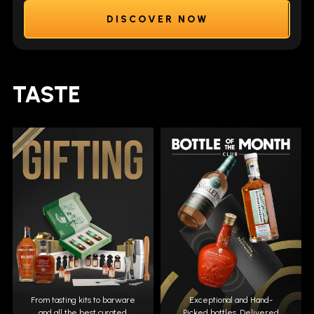
DISCOVER NOW
TASTE
From tasting kits to barware
Exceptional and Hand-
and all the best curated
Picked bottles. Delivered