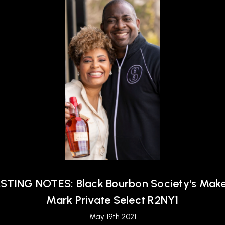
STING NOTES: Black Bourbon Society's Make
Mark Private Select R2NY1
May 19th 2021