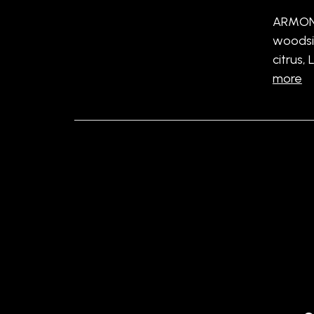
ARMOND
woodsi
citrus,
more