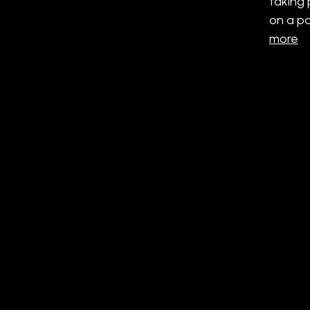
taking 
on a pa
more