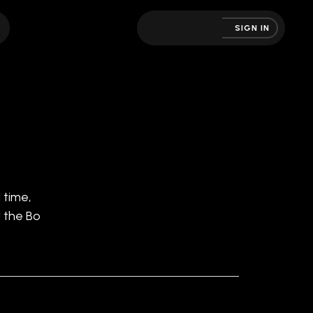
SIGN IN
 time,
d the Bo