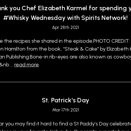
nk you Chef Elizabeth Karmel for spending 
#Whisky Wednesday with Spirits Network!
Apr 28th 2021
e the recipes she shared in the episode.PHOTO CREDIT:
 Hamilton from the book, “Steak & Cake" by Elizabeth 
n Publishing.Bone-in rib-eyes are also known as cowbo
.&nb …
read more
St. Patrick's Day
Mar 17th 2021
ar you may find it hard to find a St Paddy’s Day celebrat