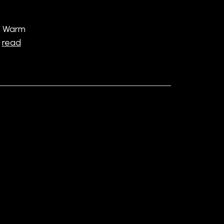
: Warm
…
read