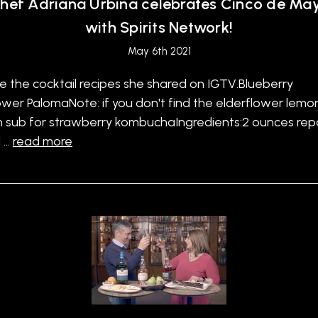
hef Adriana Urbina celebrates Cinco de Ma
with Spirits Network!
May 6th 2021
e the cocktail recipes she shared on IGTV.Blueberry
ower PalomaNote: if you don't find the elderflower lem
n sub for strawberry kombuchaIngredients:2 ounces re
1 …
read more