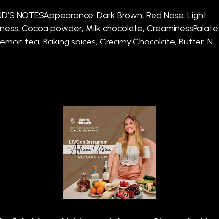
’S NOTESAppearance: Dark Brown, Red Nose: Light
ness, Cocoa powder, Milk chocolate, CreaminessPalate
 Lemon tea, Baking spices, Creamy Chocolate, Butter, N 