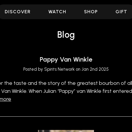
DISCOVER
WATCH
SHOP
GIFT
Blog
Pappy Van Winkle
Posted by Spirits Network on Jan 2nd 2025
r the taste and the story of the greatest bourbon of all
 Van Winkle. When Julian “Pappy” van Winkle first entere
 more