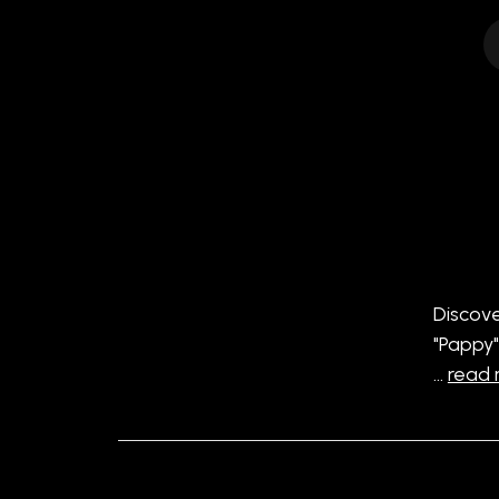
Discove
"Pappy"
…
read