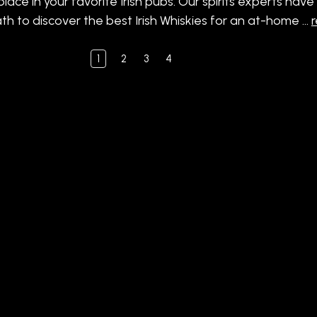
place in your favorite Irish pubs. Our spirits experts hav
th to discover the best Irish Whiskies for an at-home …
1
2
3
4