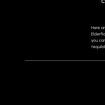
C
Here ar
Elderfl
you ca
tequila