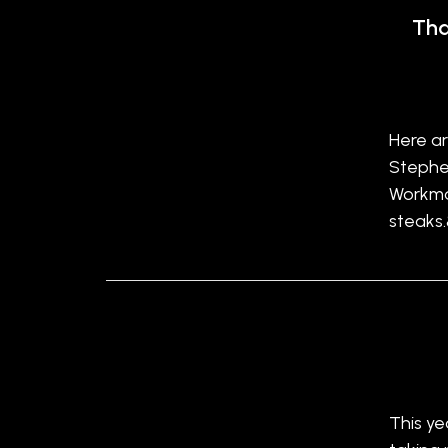
Tha
Here ar
Stephen
Workma
steaks
This ye