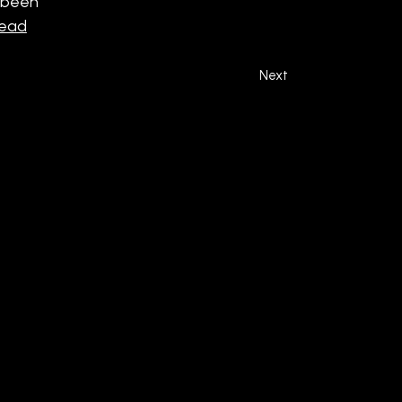
e been
read
Next