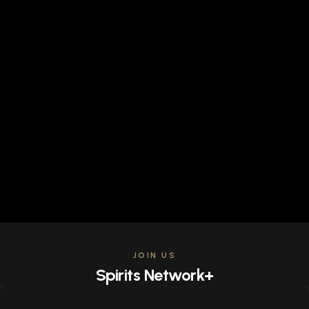
JOIN US
Spirits Network+
Get access to all the latest offers & releases plus all