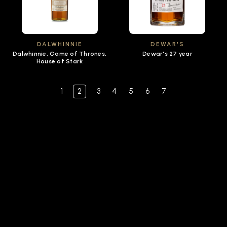
DALWHINNIE
DEWAR'S
Dalwhinnie, Game of Thrones,
Dewar's 27 year
House of Stark
1
2
3
4
5
6
7