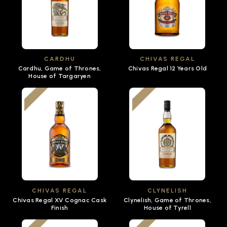
CARDHU
CHIVAS REGAL
Cardhu, Game of Thrones,
Chivas Regal 12 Years Old
House of Targaryen
CHIVAS REGAL
CLYNELISH
Chivas Regal XV Cognac Cask
Clynelish, Game of Thrones,
Finish
House of Tyrell