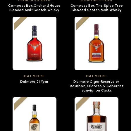
COMPASS BOX
COMPASS BOX
Compass Box Orchard House
Compass Box The Spice Tree
Blended Malt Scotch Whisky
Blended Scotch Malt Whisky
DALMORE
DALMORE
Dalmore 21 Year
Dalmore Cigar Reserve ex
Bourbon, Oloroso & Cabernet
sauvignon Casks