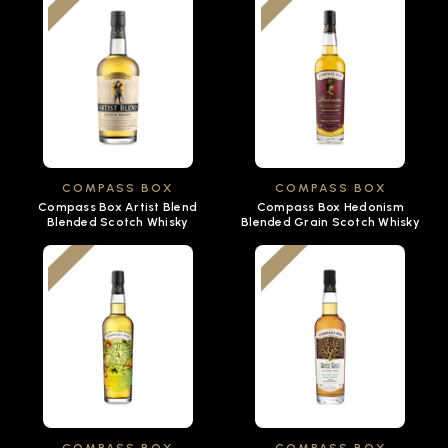
COMPASS BOX
COMPASS BOX
Compass Box Artist Blend
Compass Box Hedonism
Blended Scotch Whisky
Blended Grain Scotch Whisky