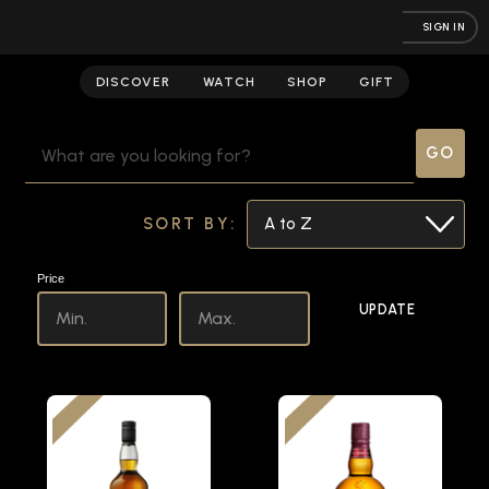
SIGN IN
Scotch
DISCOVER
WATCH
SHOP
GIFT
SEARCH
KEYWORD:
SORT BY:
Price
UPDATE