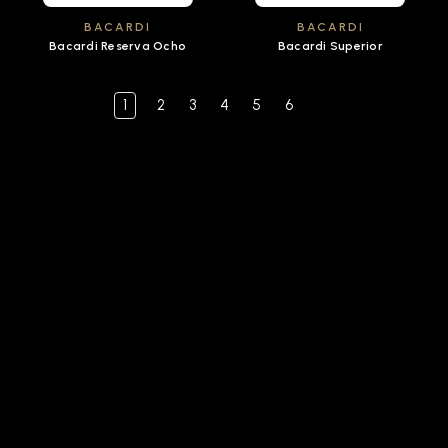
BACARDI
BACARDI
Bacardi Reserva Ocho
Bacardi Superior
1
2
3
4
5
6