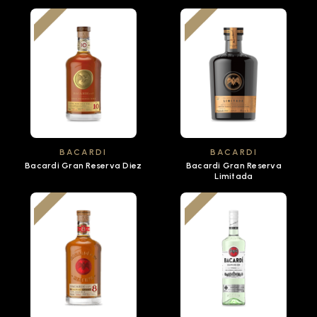
BACARDI
BACARDI
Bacardi Gran Reserva Diez
Bacardi Gran Reserva
Limitada