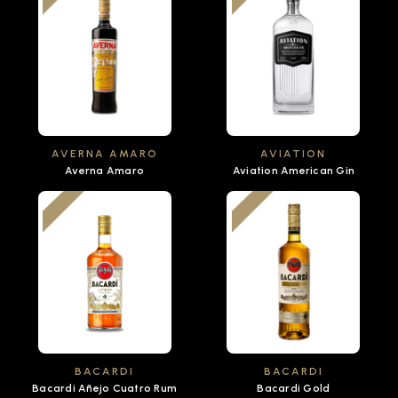
AVERNA AMARO
AVIATION
Averna Amaro
Aviation American Gin
BACARDI
BACARDI
Bacardi Añejo Cuatro Rum
Bacardi Gold