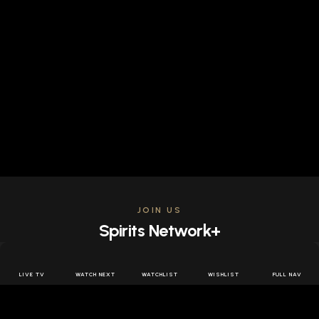
JOIN US
Spirits Network+
Get access to all the latest offers & releases plus all
the behind the scenes content for free.
LIVE TV
WATCH NEXT
WATCHLIST
WISHLIST
FULL NAV