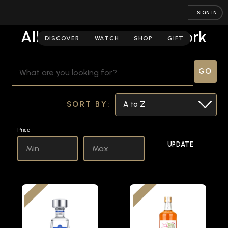
SIGN IN
All Spirits | Spirits Network
DISCOVER
WATCH
SHOP
GIFT
SEARCH
KEYWORD:
SORT BY:
Price
UPDATE