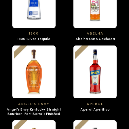
1800
ABELHA
1800 Silver Tequila
Abelha Ouro Cachaca
ANGEL'S ENVY
APEROL
Angel's Envy Kentucky Straight
Aperol Aperitivo
Bourbon, Port Barrels Finished