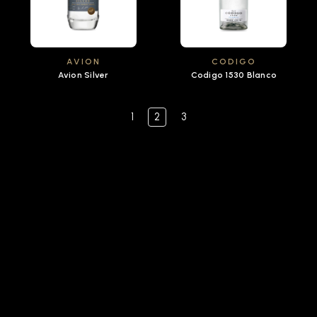
AVION
CODIGO
Avion Silver
Codigo 1530 Blanco
1
2
3