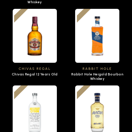
Whiskey
CHIVAS REGAL
RABBIT HOLE
Chivas Regal 12 Years Old
Rabbit Hole Heigold Bourbon
Whiskey