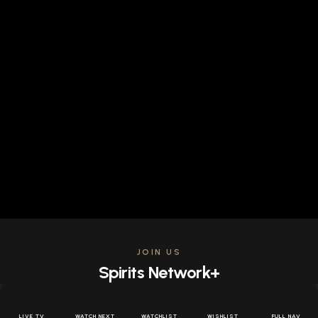
JOIN US
Spirits Network+
Get access to all the latest offers & releases plus all
the behind the scenes content for free.
LIVE TV
WATCH NEXT
WATCHLIST
WISHLIST
FULL NAV