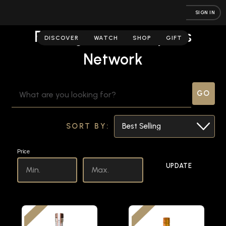
SIGN IN
Raising the Bar | Spirits
DISCOVER
WATCH
SHOP
GIFT
Network
SEARCH
KEYWORD:
SORT BY:
Price
UPDATE