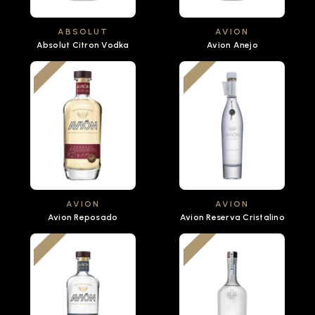
ABSOLUT
AVION
Absolut Citron Vodka
Avion Anejo
AVION
AVION
Avion Reposado
Avion Reserva Cristalino