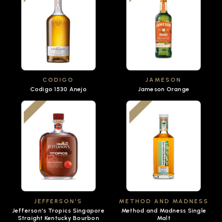
CODIGO
JAMESON
Codigo 1530 Anejo
Jameson Orange
JEFFERSON'S
METHOD AND MADNESS
Jefferson's Tropics Singapore
Method and Madness Single
Straight Kentucky Bourbon
Malt