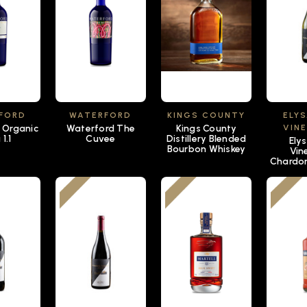
FORD
WATERFORD
KINGS COUNTY
ELY
 Organic
Waterford The
Kings County
VIN
1.1
Cuvee
Distillery Blended
Ely
Bourbon Whiskey
Vin
Chardo