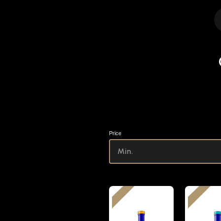
Price