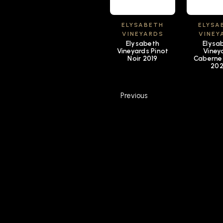
ELYSABETH
ELYSA
VINEYARDS
VINEY
Elysabeth
Elysa
Vineyards Pinot
Viney
Noir 2019
Caberne
20
Previous