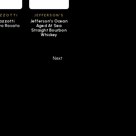
ZZOTTI
JEFFERSON'S
zzotti
Jefferson’s Ocean
vo Rosato
Aged At Sea
Straight Bourbon
Whiskey
Next