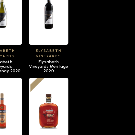
SABETH
ELYSABETH
EYARDS
VINEYARDS
sabeth
Elysabeth
eyards
Vineyards Meritage
nnay 2020
2020