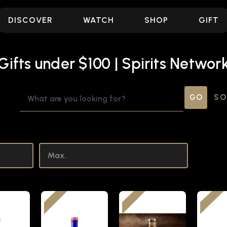
DISCOVER
WATCH
SHOP
GIFT
Gifts under $100 | Spirits Networ
SEARCH
SO
KEYWORD: