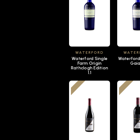
WATERFORD
WATER
Waterford Single
Waterford
Farm Origin
Gaia 
Rathclogh Edition
1.1