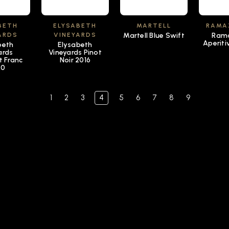
BETH
ELYSABETH
MARTELL
RAMA
ARDS
VINEYARDS
Martell Blue Swift
Rama
Aperiti
beth
Elysabeth
ards
Vineyards Pinot
t Franc
Noir 2016
20
1
2
3
4
5
6
7
8
9