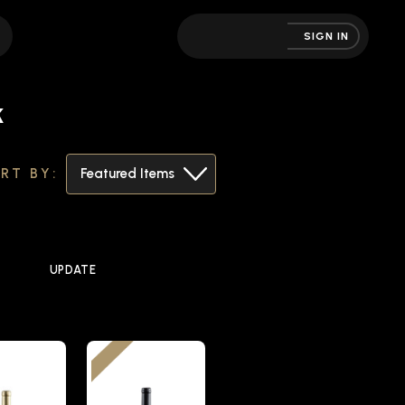
SIGN IN
k
RT BY:
UPDATE