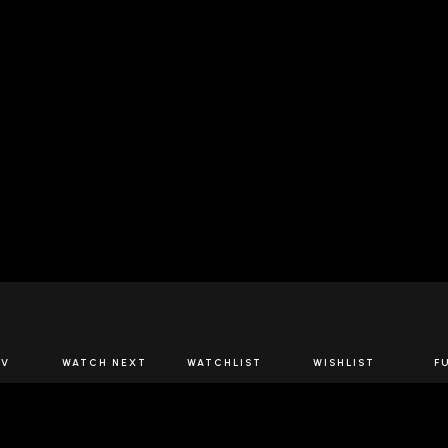
JOIN US
TV
WATCH NEXT
WATCHLIST
WISHLIST
F
Spirits Network+
the latest offers & releases plus all the behind the scene