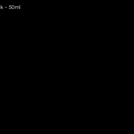
k - 50ml