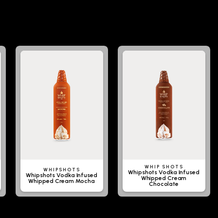
WHIP SHOTS
WHIPSHOTS
Whipshots Vodka Infused
Whipshots Vodka Infused
Whipped Cream
Whipped Cream Mocha
Chocolate