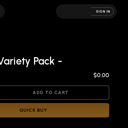
SIGN IN
ariety Pack -
$0.00
NED
ADD TO CART
QUICK BUY