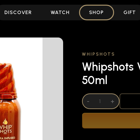
DISCOVER
WATCH
SHOP
GIFT
WHIPSHOTS
Whipshots V
50ml
DECREASE QUANTITY OF UNDEFINED
-
INCREASE QUANTITY OF UNDEFI
+