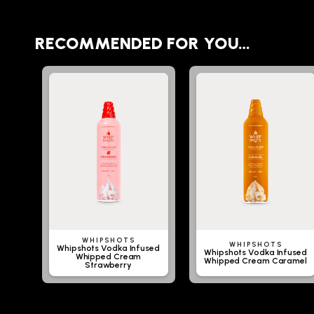
RECOMMENDED FOR YOU…
WHIPSHOTS
WHIPSHOTS
Whipshots Vodka Infused
Whipshots Vodka Infused
Whipped Cream
Whipped Cream Caramel
Strawberry