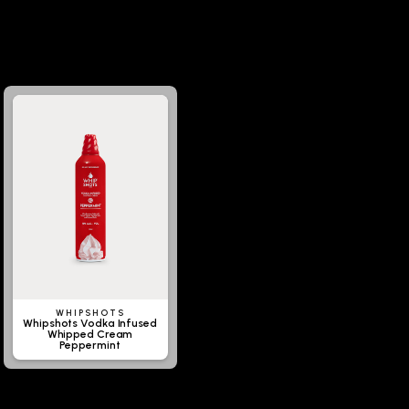
WHIPSHOTS
Whipshots Vodka Infused
Whipped Cream
Peppermint