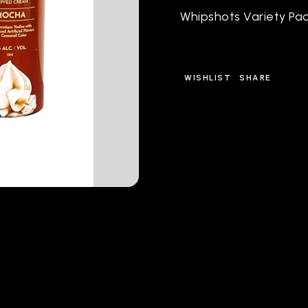
Whipshots Variety Pac
WISHLIST
SHARE