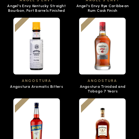
ANGEL'S ENVY
ANGEL'S ENVY
Angel's Envy Kentucky Straight
Angel's Envy Rye Caribbean
Bourbon, Port Barrels Finished
Rum Cask Finish
ANGOSTURA
ANGOSTURA
Angostura Aromatic Bitters
Angostura Trinidad and
Tobago 7 Years