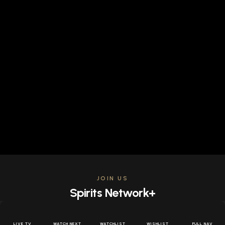
JOIN US
Spirits Network+
Get access to all the latest offers & releases plus all
the behind the scenes content for free.
LIVE TV
WATCH NEXT
WATCHLIST
WISHLIST
FULL NAV