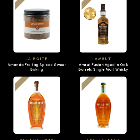
LA BOITE
AMRUT
Amanda Freitag Spices: Sweet
Amrut Fusion Aged In Oak
Baking
Barrels Single Malt Whisky