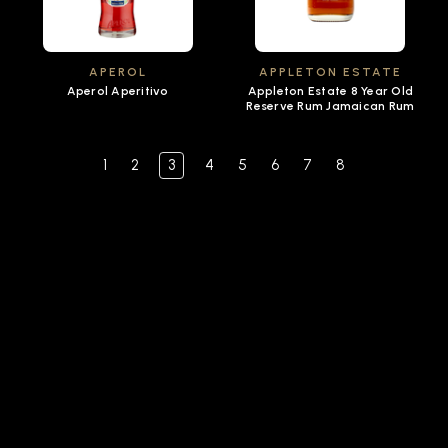
APEROL
APPLETON ESTATE
Aperol Aperitivo
Appleton Estate 8 Year Old
Reserve Rum Jamaican Rum
1
2
3
4
5
6
7
8