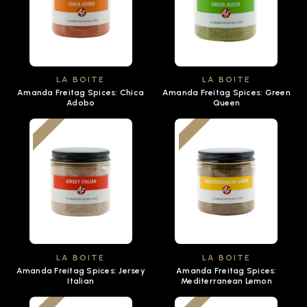
LA BOITE
LA BOITE
Amanda Freitag Spices: Chica
Amanda Freitag Spices: Green
Adobo
Queen
LA BOITE
LA BOITE
Amanda Freitag Spices: Jersey
Amanda Freitag Spices:
Italian
Mediterranean Lemon