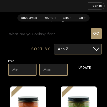
SIGN IN
Campaigns
DISCOVER
WATCH
SHOP
GIFT
SEARCH
KEYWORD:
SORT BY:
Price
UPDATE