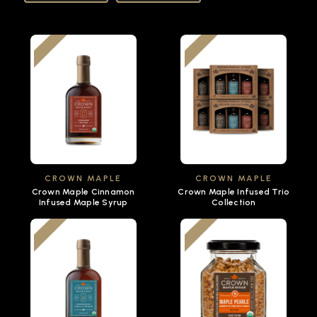
CROWN MAPLE
CROWN MAPLE
Crown Maple Cinnamon
Crown Maple Infused Trio
Infused Maple Syrup
Collection