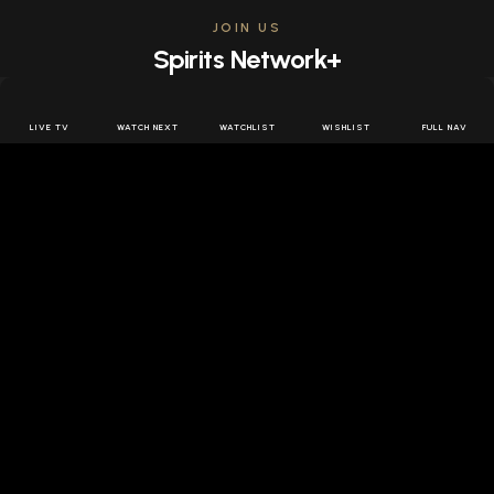
JOIN US
Spirits Network+
Get access to all the latest offers & releases plus all
the behind the scenes content for free.
LIVE TV
WATCH NEXT
WATCHLIST
WISHLIST
FULL NAV
JOIN US FREE
FOLLOW SPIRITS NETWORK
DOWNLOAD THE APP