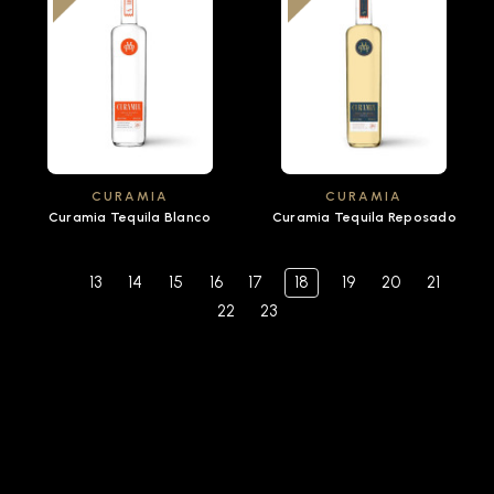
CURAMIA
CURAMIA
Curamia Tequila Blanco
Curamia Tequila Reposado
13
14
15
16
17
18
19
20
21
22
23