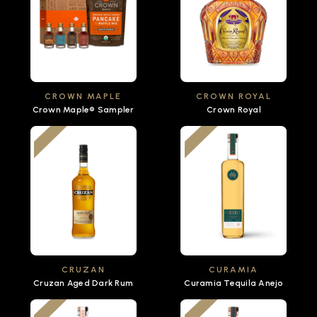
CROWN MAPLE
CROWN ROYAL
Crown Maple® Sampler
Crown Royal
CRUZAN
CURAMIA
Cruzan Aged Dark Rum
Curamia Tequila Anejo