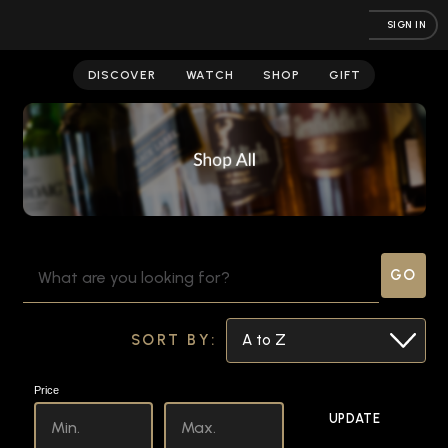
SIGN IN
Store
DISCOVER
WATCH
SHOP
GIFT
SEARCH
KEYWORD:
SORT BY:
Price
UPDATE