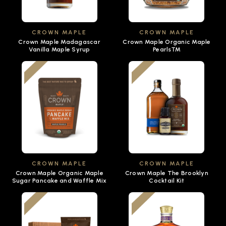
CROWN MAPLE
CROWN MAPLE
Crown Maple Madagascar
Crown Maple Organic Maple
Vanilla Maple Syrup
Pearls™
CROWN MAPLE
CROWN MAPLE
Crown Maple Organic Maple
Crown Maple The Brooklyn
Sugar Pancake and Waffle Mix
Cocktail Kit