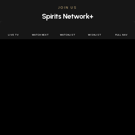
JOIN US
Spirits Network+
Get access to all the latest offers & releases plus all
the behind the scenes content for free.
LIVE TV
WATCH NEXT
WATCHLIST
WISHLIST
FULL NAV
JOIN US FREE
FOLLOW SPIRITS NETWORK
DOWNLOAD THE APP