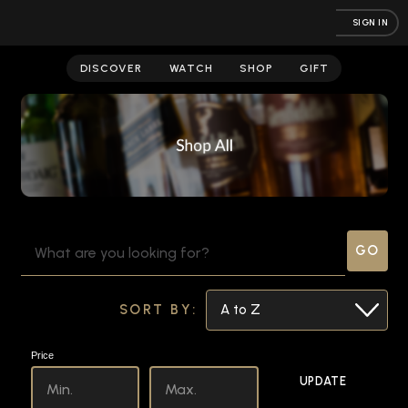
SIGN IN
Store
DISCOVER
WATCH
SHOP
GIFT
SEARCH
KEYWORD:
SORT BY:
Price
UPDATE