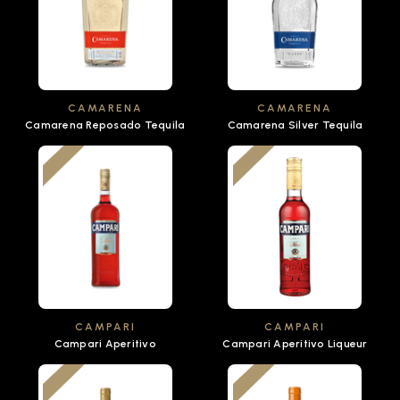
CAMARENA
CAMARENA
Camarena Reposado Tequila
Camarena Silver Tequila
CAMPARI
CAMPARI
Campari Aperitivo
Campari Aperitivo Liqueur