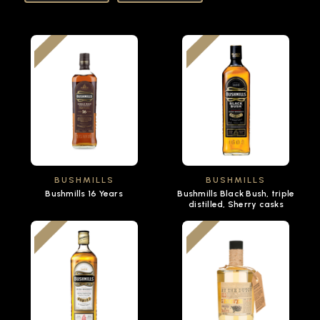
BUSHMILLS
BUSHMILLS
Bushmills 16 Years
Bushmills Black Bush, triple
distilled, Sherry casks