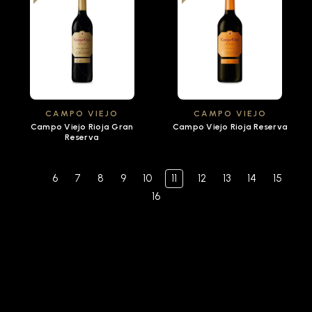
CAMPO VIEJO
CAMPO VIEJO
Campo Viejo Rioja Gran
Campo Viejo Rioja Reserva
Reserva
6
7
8
9
10
11
12
13
14
15
16