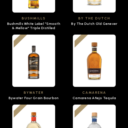
BUSHMILLS
BY THE DUTCH
Bushmills White Label "Smooth
By The Dutch Old Genever
& Mellow" Triple Distilled
BYWATER
CAMARENA
Bywater Four Grain Bourbon
Camarena Añejo Tequila