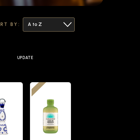
RT BY:
UPDATE