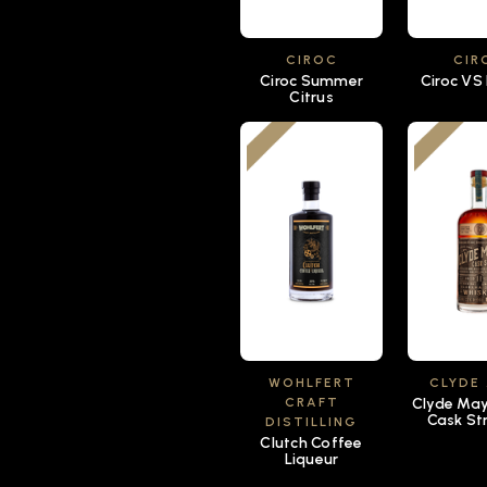
CIROC
CIR
Ciroc Summer
Ciroc VS
Citrus
WOHLFERT
CLYDE
CRAFT
Clyde Mays
Cask St
DISTILLING
Clutch Coffee
Liqueur