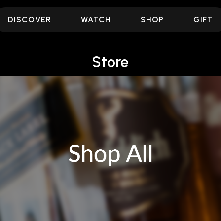
DISCOVER
WATCH
SHOP
GIFT
Store