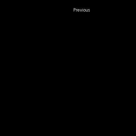
Previous