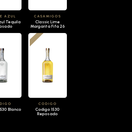
E AZUL
CASAMIGOS
zul Tequila
Classic Lime
osado
Margarita Fifa 26
DIGO
CODIGO
530 Blanco
Codigo 1530
Reposado