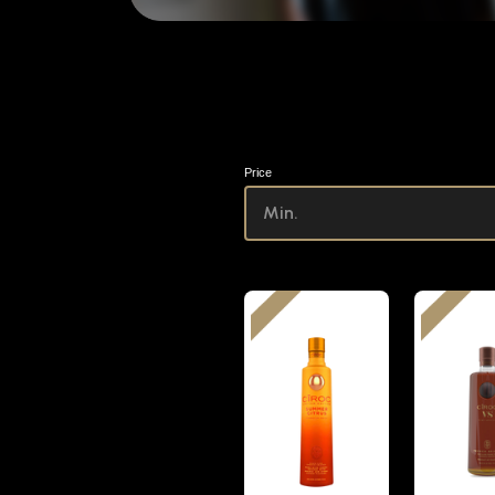
Price