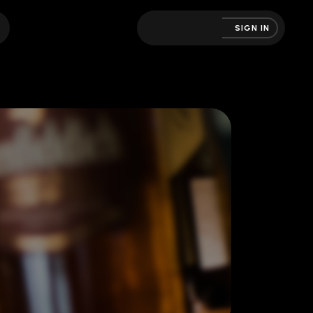
SIGN IN