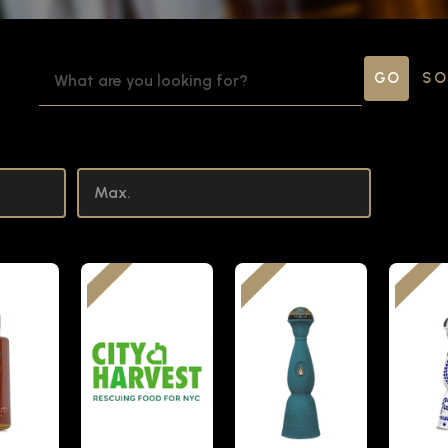
SEARCH
SO
KEYWORD: