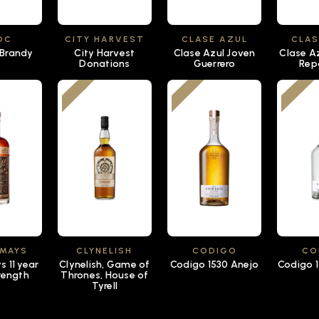
OC
CITY HARVEST
CLASE AZUL
CLAS
 Brandy
City Harvest
Clase Azul Joven
Clase A
Donations
Guerrero
Rep
 MAYS
CLYNELISH
CODIGO
CO
 11 year
Clynelish, Game of
Codigo 1530 Anejo
Codigo 1
rength
Thrones, House of
Tyrell